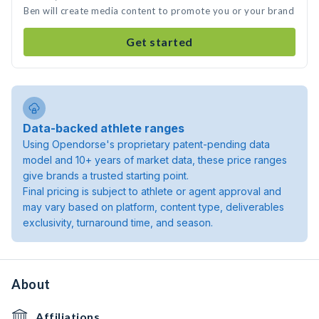
Ben will create media content to promote you or your brand
Get started
Data-backed athlete ranges
Using Opendorse's proprietary patent-pending data
model and 10+ years of market data, these price ranges
give brands a trusted starting point.
Final pricing is subject to athlete or agent approval and
may vary based on platform, content type, deliverables
exclusivity, turnaround time, and season.
About
Affiliations