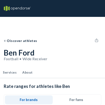
Discover athletes
Ben Ford
Football • Wide Receiver
Services
About
Rate ranges for athletes like Ben
For brands
For fans