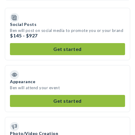
Social Posts
Ben will post on social media to promote you or your brand
$145 - $927
Get started
Appearance
Ben will attend your event
Get started
Photo/Video Creation