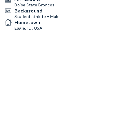
Boise State Broncos
Background
Student athlete • Male
Hometown
Eagle, ID, USA