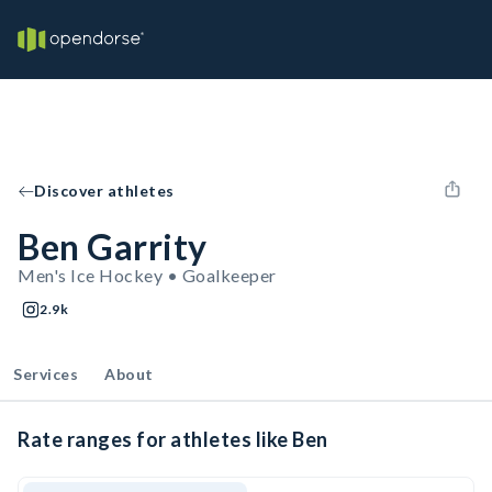
Discover athletes
Ben Garrity
Men's Ice Hockey • Goalkeeper
2.9k
Services
About
Rate ranges for athletes like Ben