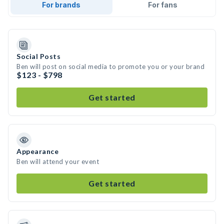
For brands
For fans
Social Posts
Ben will post on social media to promote you or your brand
$123 - $798
Get started
Appearance
Ben will attend your event
Get started