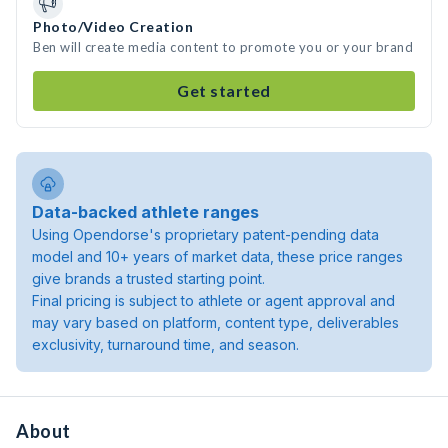
Photo/Video Creation
Ben will create media content to promote you or your brand
Get started
Data-backed athlete ranges
Using Opendorse's proprietary patent-pending data
model and 10+ years of market data, these price ranges
give brands a trusted starting point.
Final pricing is subject to athlete or agent approval and
may vary based on platform, content type, deliverables
exclusivity, turnaround time, and season.
About