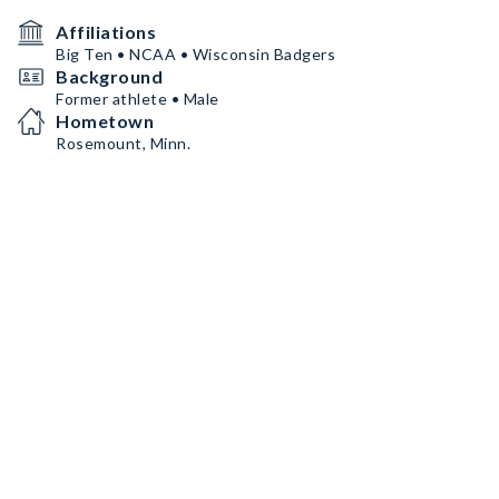
Affiliations
Big Ten • NCAA • Wisconsin Badgers
Background
Former athlete • Male
Hometown
Rosemount, Minn.