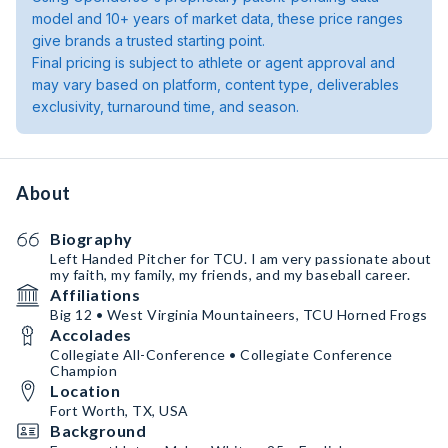
model and 10+ years of market data, these price ranges
give brands a trusted starting point.
Final pricing is subject to athlete or agent approval and
may vary based on platform, content type, deliverables
exclusivity, turnaround time, and season.
About
Biography
Left Handed Pitcher for TCU. I am very passionate about
my faith, my family, my friends, and my baseball career.
Affiliations
Big 12 • West Virginia Mountaineers, TCU Horned Frogs
Accolades
Collegiate All-Conference • Collegiate Conference
Champion
Location
Fort Worth, TX, USA
Background