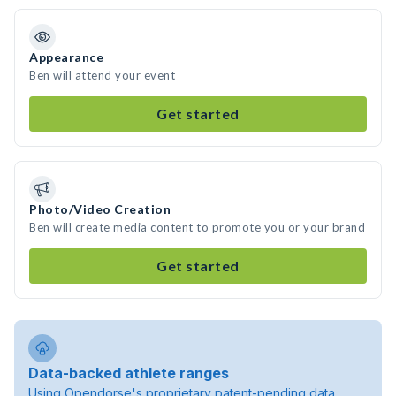
Appearance
Ben will attend your event
Get started
Photo/Video Creation
Ben will create media content to promote you or your brand
Get started
Data-backed athlete ranges
Using Opendorse's proprietary patent-pending data