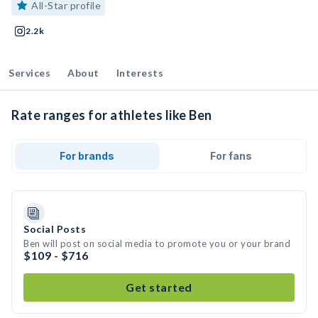
All-Star profile
2.2k
Services
About
Interests
Rate ranges for athletes like Ben
For brands
For fans
Social Posts
Ben will post on social media to promote you or your brand
$109 - $716
Get started