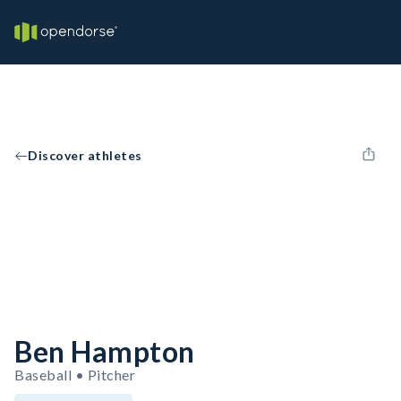
Discover athletes
Ben Hampton
Baseball • Pitcher