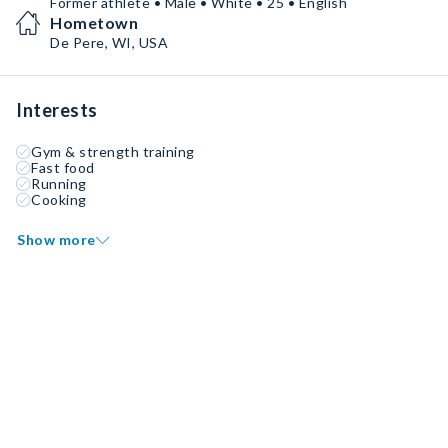
Former athlete • Male • White • 25 • English
Hometown
De Pere, WI, USA
Interests
Gym & strength training
Fast food
Running
Cooking
Show more