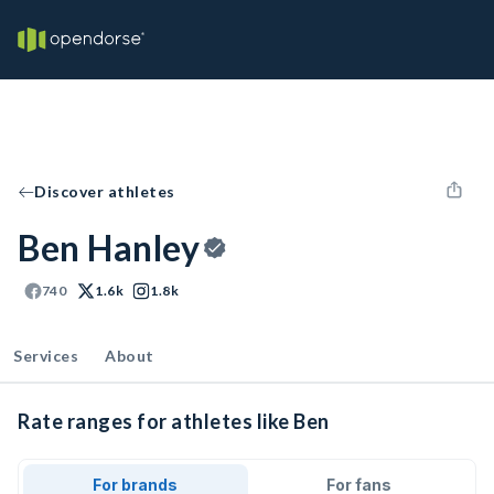
Discover athletes
Ben Hanley
740
1.6k
1.8k
Services
About
Rate ranges for athletes like Ben
For brands
For fans