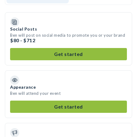
Social Posts
Ben will post on social media to promote you or your brand
$80 - $712
Get started
Appearance
Ben will attend your event
Get started