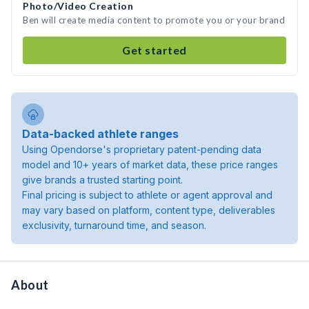
Photo/Video Creation
Ben will create media content to promote you or your brand
Get started
Data-backed athlete ranges
Using Opendorse's proprietary patent-pending data
model and 10+ years of market data, these price ranges
give brands a trusted starting point.
Final pricing is subject to athlete or agent approval and
may vary based on platform, content type, deliverables
exclusivity, turnaround time, and season.
About