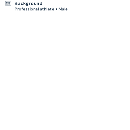
Background
Professional athlete • Male