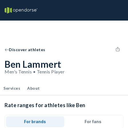
Discover athletes
Ben Lammert
Men's Tennis • Tennis Player
Services
About
Rate ranges for athletes like Ben
For brands
For fans