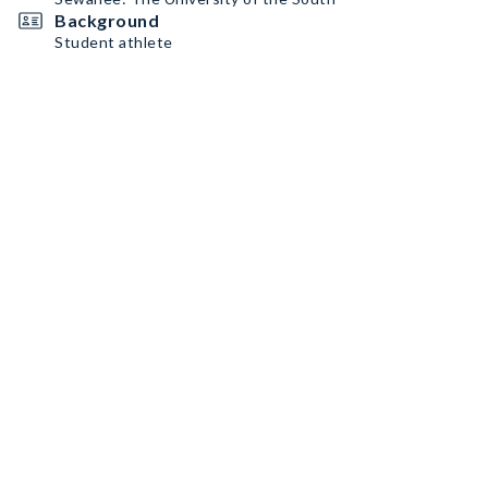
Background
Student athlete