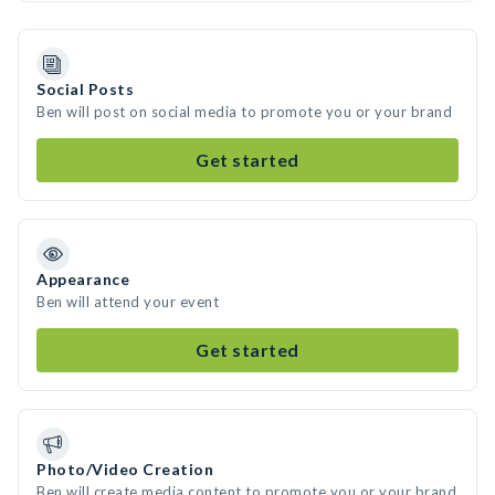
Social Posts
Ben will post on social media to promote you or your brand
Get started
Appearance
Ben will attend your event
Get started
Photo/Video Creation
Ben will create media content to promote you or your brand