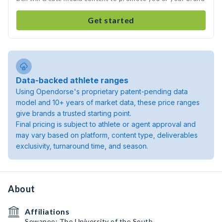
Get started
Data-backed athlete ranges
Using Opendorse's proprietary patent-pending data
model and 10+ years of market data, these price ranges
give brands a trusted starting point.
Final pricing is subject to athlete or agent approval and
may vary based on platform, content type, deliverables
exclusivity, turnaround time, and season.
About
Affiliations
Sewanee: The University of the South