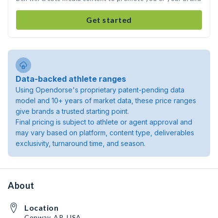
Get started
Data-backed athlete ranges
Using Opendorse's proprietary patent-pending data
model and 10+ years of market data, these price ranges
give brands a trusted starting point.
Final pricing is subject to athlete or agent approval and
may vary based on platform, content type, deliverables
exclusivity, turnaround time, and season.
About
Location
Conway, AR, USA