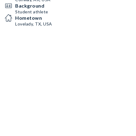
Background
Student athlete
Hometown
Lovelady, TX, USA