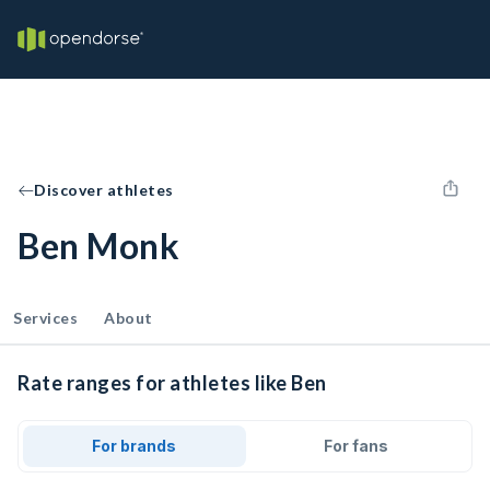
Discover athletes
Ben Monk
Services
About
Rate ranges for athletes like Ben
For brands
For fans