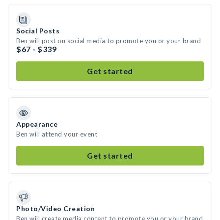
Social Posts
Ben will post on social media to promote you or your brand
$67 - $339
Get started
Appearance
Ben will attend your event
Get started
Photo/Video Creation
Ben will create media content to promote you or your brand