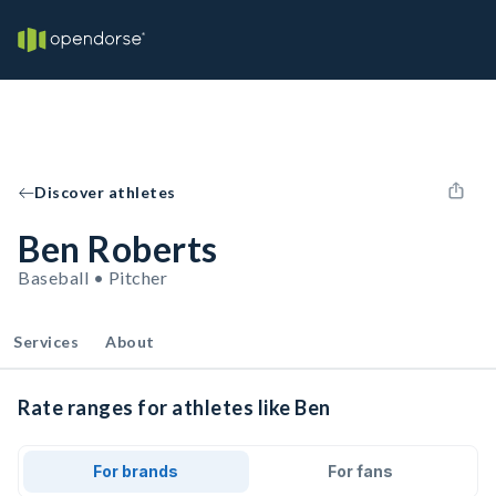
Discover athletes
Ben Roberts
Baseball • Pitcher
Services
About
Rate ranges for athletes like Ben
For brands
For fans