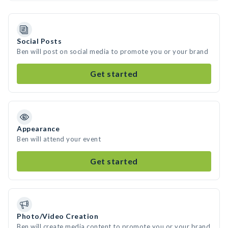
Social Posts
Ben will post on social media to promote you or your brand
Get started
Appearance
Ben will attend your event
Get started
Photo/Video Creation
Ben will create media content to promote you or your brand