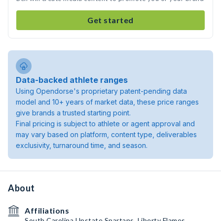
Get started
Data-backed athlete ranges
Using Opendorse's proprietary patent-pending data
model and 10+ years of market data, these price ranges
give brands a trusted starting point.
Final pricing is subject to athlete or agent approval and
may vary based on platform, content type, deliverables
exclusivity, turnaround time, and season.
About
Affiliations
South Carolina Upstate Spartans, Liberty Flames