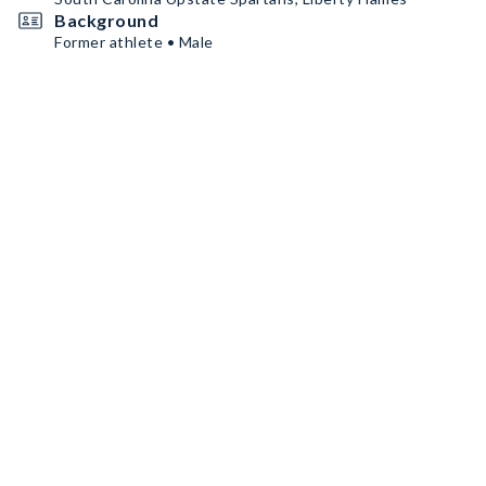
Background
Former athlete • Male