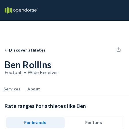
Discover athletes
Ben Rollins
Football • Wide Receiver
Services
About
Rate ranges for athletes like Ben
For brands
For fans