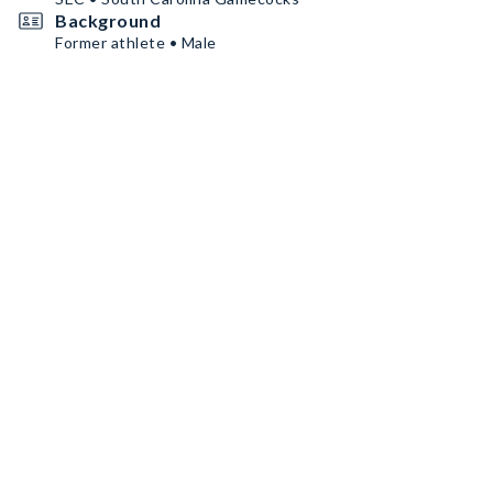
Background
Former athlete • Male