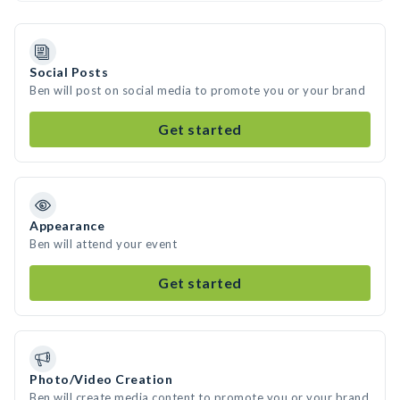
Social Posts
Ben will post on social media to promote you or your brand
Get started
Appearance
Ben will attend your event
Get started
Photo/Video Creation
Ben will create media content to promote you or your brand