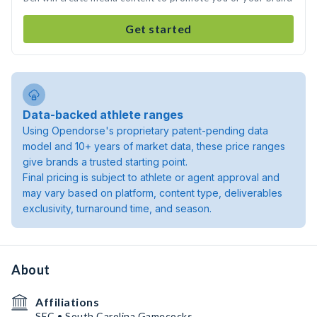
Get started
Data-backed athlete ranges
Using Opendorse's proprietary patent-pending data
model and 10+ years of market data, these price ranges
give brands a trusted starting point.
Final pricing is subject to athlete or agent approval and
may vary based on platform, content type, deliverables
exclusivity, turnaround time, and season.
About
Affiliations
SEC • South Carolina Gamecocks