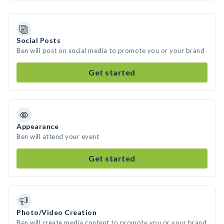
Social Posts
Ben will post on social media to promote you or your brand
Get started
Appearance
Ben will attend your event
Get started
Photo/Video Creation
Ben will create media content to promote you or your brand