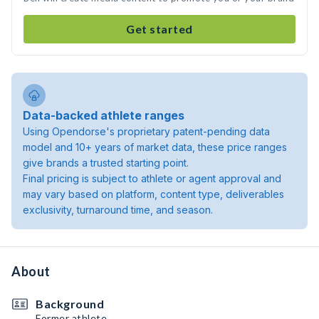
Get started
Data-backed athlete ranges
Using Opendorse's proprietary patent-pending data
model and 10+ years of market data, these price ranges
give brands a trusted starting point.
Final pricing is subject to athlete or agent approval and
may vary based on platform, content type, deliverables
exclusivity, turnaround time, and season.
About
Background
Former athlete