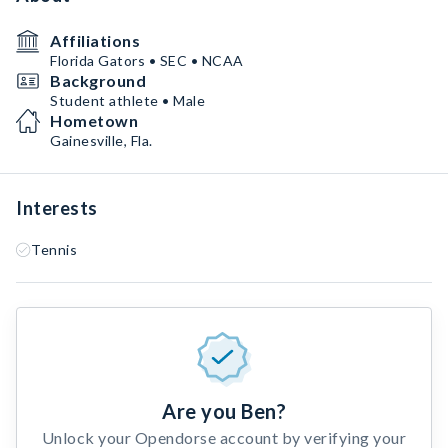
Affiliations
Florida Gators • SEC • NCAA
Background
Student athlete • Male
Hometown
Gainesville, Fla.
Interests
Tennis
Are you Ben?
Unlock your Opendorse account by verifying your