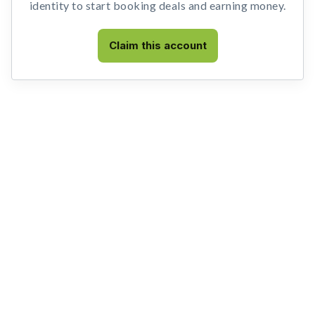
identity to start booking deals and earning money.
Claim this account