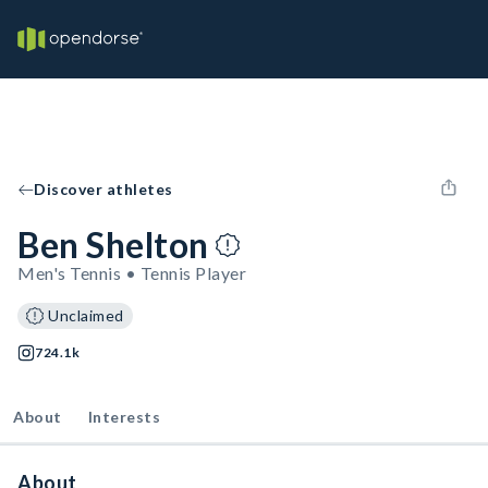
Discover athletes
Ben Shelton
Men's Tennis • Tennis Player
Unclaimed
724.1k
About
Interests
About