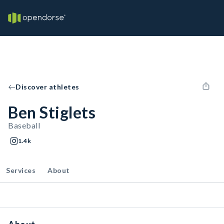
Discover athletes
Ben Stiglets
Baseball
1.4k
Services
About