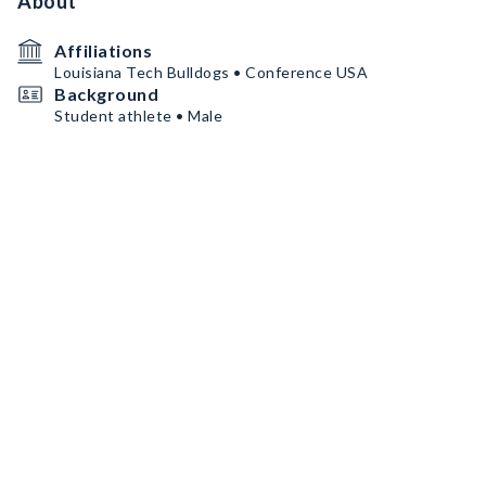
About
Affiliations
Louisiana Tech Bulldogs • Conference USA
Background
Student athlete • Male