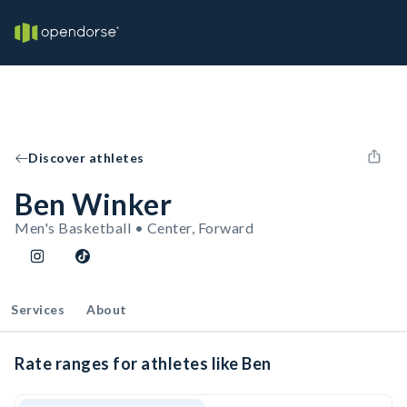
Discover athletes
Ben Winker
Men's Basketball • Center, Forward
Services
About
Rate ranges for athletes like Ben