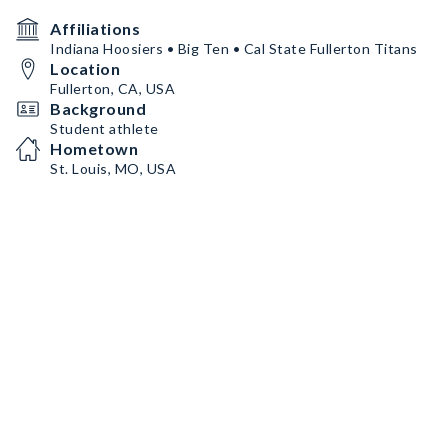
Affiliations
Indiana Hoosiers • Big Ten • Cal State Fullerton Titans
Location
Fullerton, CA, USA
Background
Student athlete
Hometown
St. Louis, MO, USA