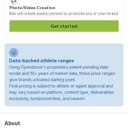
Photo/Video Creation
Ben will create media content to promote you or your brand
Get started
Data-backed athlete ranges
Using Opendorse's proprietary patent-pending data
model and 10+ years of market data, these price ranges
give brands a trusted starting point.
Final pricing is subject to athlete or agent approval and
may vary based on platform, content type, deliverables
exclusivity, turnaround time, and season.
About