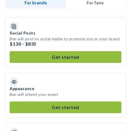
For brands
For fans
Social Posts
Ben will post on social media to promote you or your brand
$130 - $835
Get started
Appearance
Ben will attend your event
Get started