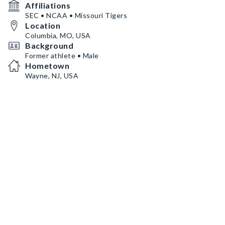
Affiliations
SEC • NCAA • Missouri Tigers
Location
Columbia, MO, USA
Background
Former athlete • Male
Hometown
Wayne, NJ, USA