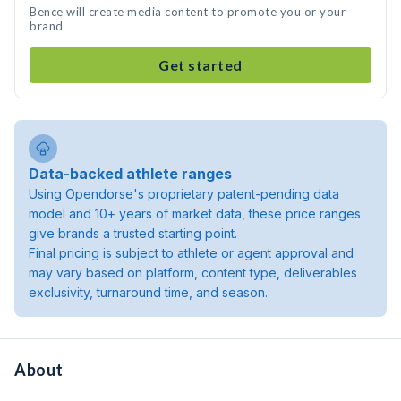
Bence will create media content to promote you or your
brand
Get started
Data-backed athlete ranges
Using Opendorse's proprietary patent-pending data
model and 10+ years of market data, these price ranges
give brands a trusted starting point.
Final pricing is subject to athlete or agent approval and
may vary based on platform, content type, deliverables
exclusivity, turnaround time, and season.
About