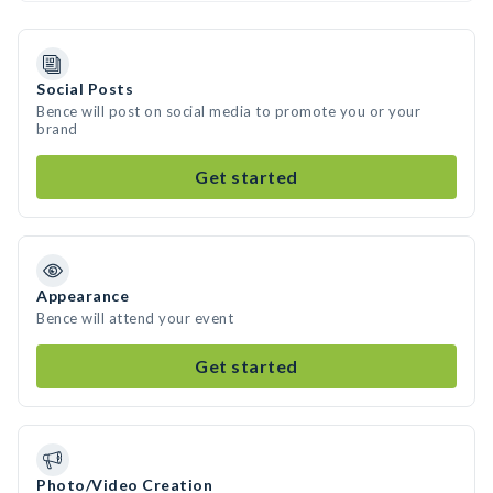
Social Posts
Bence will post on social media to promote you or your
brand
Get started
Appearance
Bence will attend your event
Get started
Photo/Video Creation