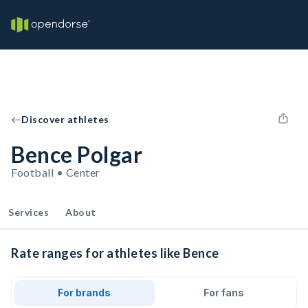
Discover athletes
Bence Polgar
Football • Center
Services
About
Rate ranges for athletes like Bence
For brands
For fans