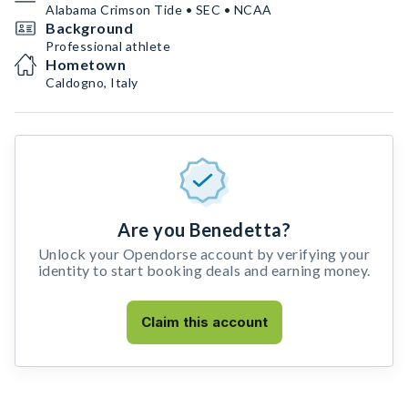
Alabama Crimson Tide • SEC • NCAA
Background
Professional athlete
Hometown
Caldogno, Italy
Are you Benedetta?
Unlock your Opendorse account by verifying your
identity to start booking deals and earning money.
Claim this account