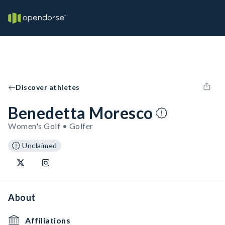
Discover athletes
Benedetta Moresco
Women's Golf • Golfer
Unclaimed
About
Affiliations