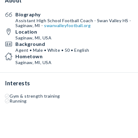
About
Biography
Assistant High School Football Coach - Swan Valley HS -
Saginaw, MI -
swanvalleyfootball.org
Location
Saginaw, MI, USA
Background
Agent • Male • White • 50 • English
Hometown
Saginaw, MI, USA
Interests
Gym & strength training
Running