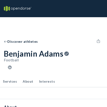
Discover athletes
Benjamin Adams
Football
Services
About
Interests