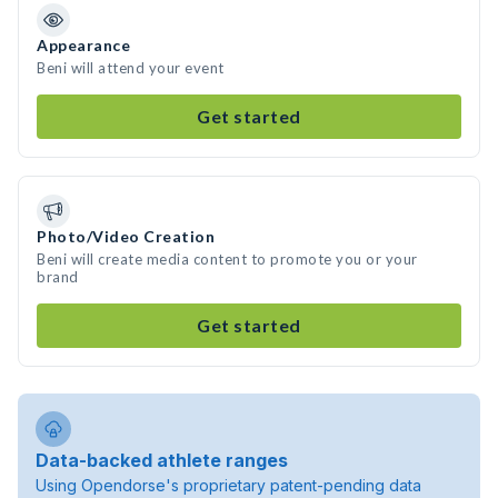
Appearance
Beni will attend your event
Get started
Photo/Video Creation
Beni will create media content to promote you or your
brand
Get started
Data-backed athlete ranges
Using Opendorse's proprietary patent-pending data