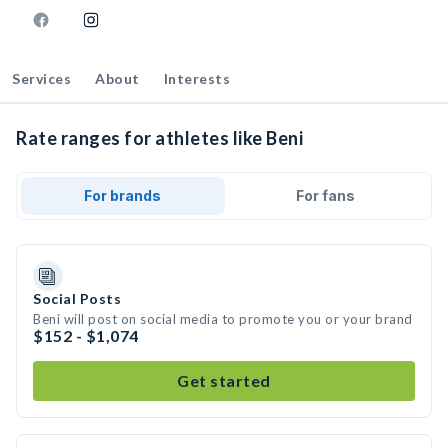
Services
About
Interests
Rate ranges for athletes like Beni
For brands
For fans
Social Posts
Beni will post on social media to promote you or your brand
$152 - $1,074
Get started