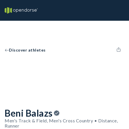
Discover athletes
Beni Balazs
Men's Track & Field, Men's Cross Country • Distance,
Runner