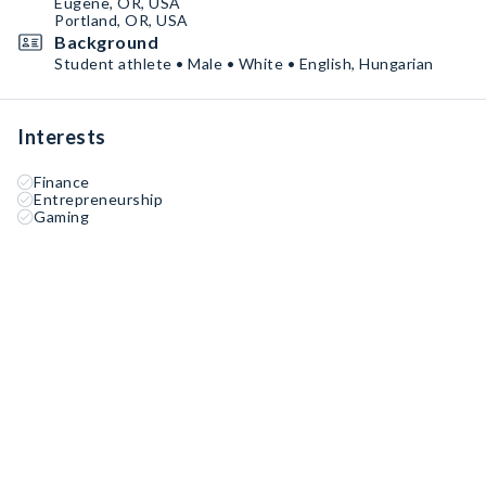
Eugene, OR, USA
Portland, OR, USA
Background
Student athlete • Male • White • English, Hungarian
Interests
Finance
Entrepreneurship
Gaming