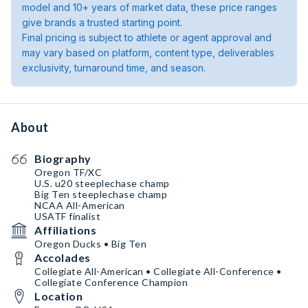
model and 10+ years of market data, these price ranges
give brands a trusted starting point.
Final pricing is subject to athlete or agent approval and
may vary based on platform, content type, deliverables
exclusivity, turnaround time, and season.
About
Biography
Oregon TF/XC
U.S. u20 steeplechase champ
Big Ten steeplechase champ
NCAA All-American
USATF finalist
Affiliations
Oregon Ducks • Big Ten
Accolades
Collegiate All-American • Collegiate All-Conference •
Collegiate Conference Champion
Location