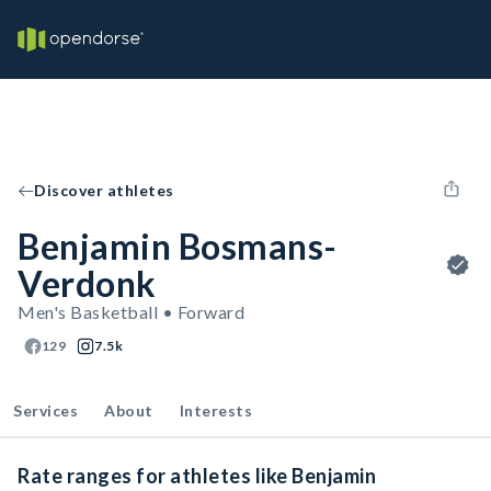
Discover athletes
Benjamin Bosmans-
Verdonk
Men's Basketball • Forward
129
7.5k
Services
About
Interests
Rate ranges for athletes like Benjamin