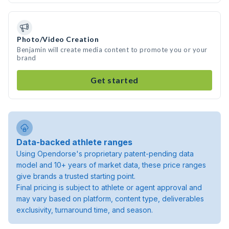
Photo/Video Creation
Benjamin will create media content to promote you or your
brand
Get started
Data-backed athlete ranges
Using Opendorse's proprietary patent-pending data
model and 10+ years of market data, these price ranges
give brands a trusted starting point.
Final pricing is subject to athlete or agent approval and
may vary based on platform, content type, deliverables
exclusivity, turnaround time, and season.