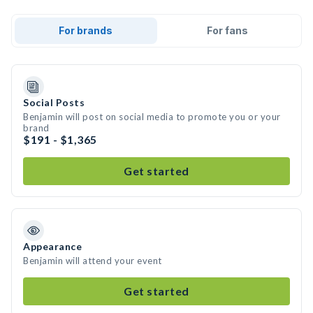
For brands
For fans
Social Posts
Benjamin will post on social media to promote you or your
brand
$191 - $1,365
Get started
Appearance
Benjamin will attend your event
Get started