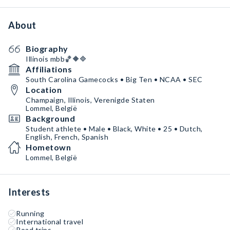
About
Biography
Illinois mbb🏀🔶🔷
Affiliations
South Carolina Gamecocks • Big Ten • NCAA • SEC
Location
Champaign, Illinois, Verenigde Staten
Lommel, België
Background
Student athlete • Male • Black, White • 25 • Dutch,
English, French, Spanish
Hometown
Lommel, België
Interests
Running
International travel
Road trips