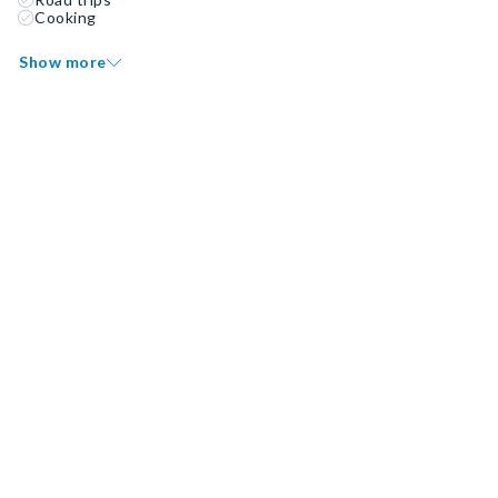
Cooking
Show more