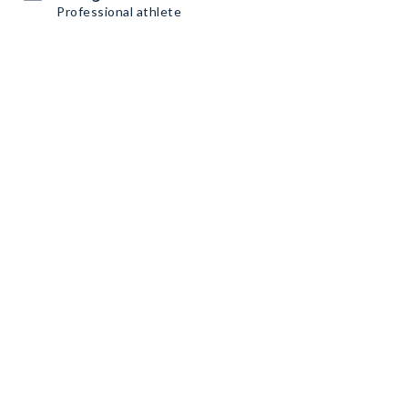
Professional athlete