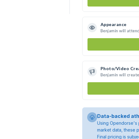
Appearance
Benjamin will atten
Photo/Video Cre
Benjamin will crea
Data-backed ath
Using Opendorse's p
market data, these p
Final pricing is sub