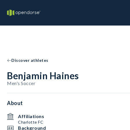
Discover athletes
Benjamin Haines
Men's Soccer
About
Affiliations
Charlotte FC
Background