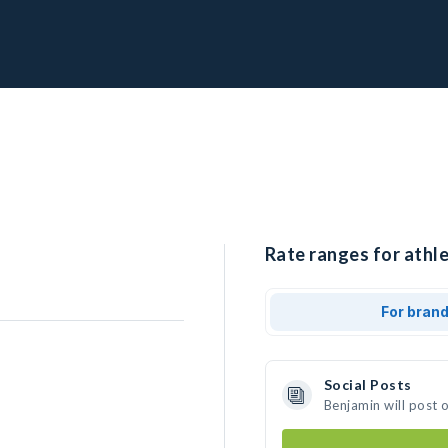
Rate ranges for athle
For bran
Social Posts
Benjamin will post 