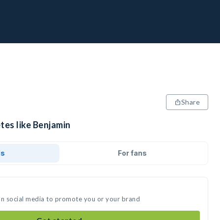
Share
tes like Benjamin
ds
For fans
on social media to promote you or your brand