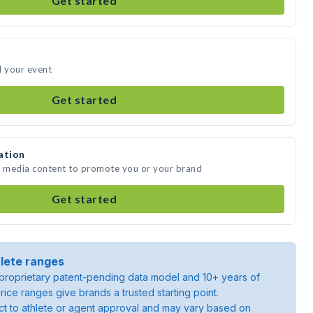
Get started
d your event
Get started
ation
te media content to promote you or your brand
Get started
lete ranges
roprietary patent-pending data model and 10+ years of
rice ranges give brands a trusted starting point.
ject to athlete or agent approval and may vary based on