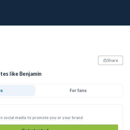
Share
tes like Benjamin
ds
For fans
on social media to promote you or your brand