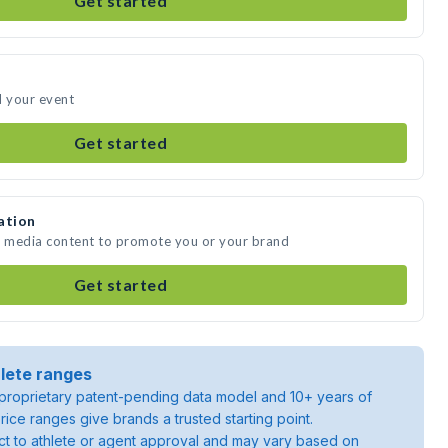
Get started
d your event
Get started
ation
te media content to promote you or your brand
Get started
lete ranges
roprietary patent-pending data model and 10+ years of
rice ranges give brands a trusted starting point.
ject to athlete or agent approval and may vary based on