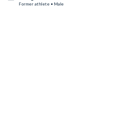
Former athlete • Male