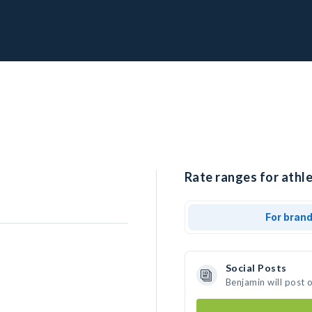
Rate ranges for athle
For bran
Social Posts
Benjamin will post 