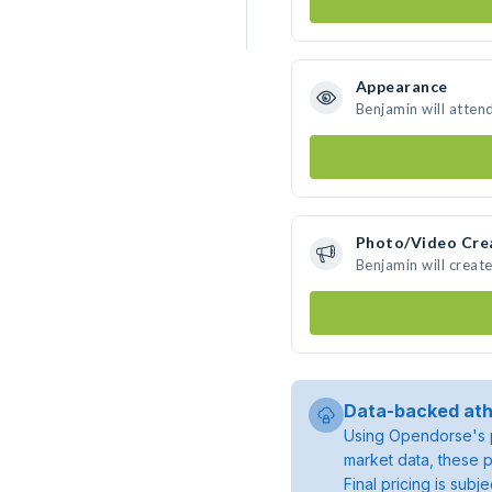
Appearance
Benjamin will atten
Photo/Video Cre
Benjamin will crea
Data-backed ath
Using Opendorse's p
market data, these p
Final pricing is sub