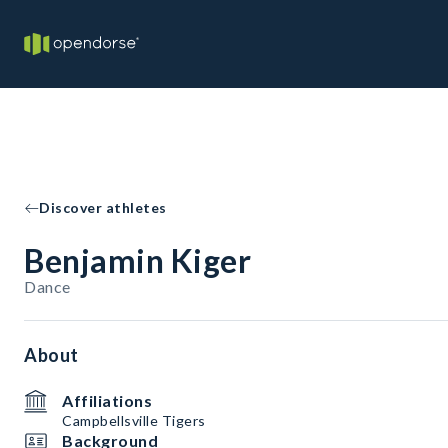
Discover athletes
Benjamin Kiger
Dance
About
Affiliations
Campbellsville Tigers
Background