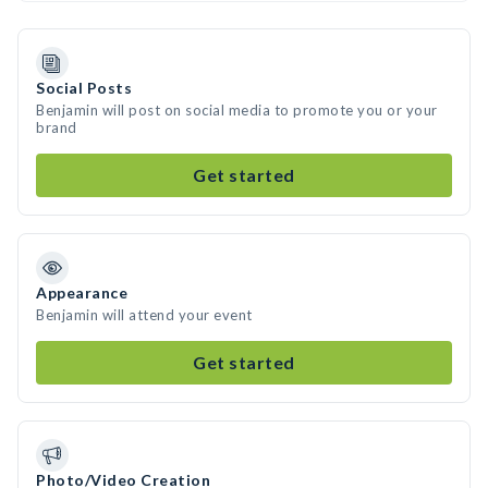
Social Posts
Benjamin will post on social media to promote you or your
brand
Get started
Appearance
Benjamin will attend your event
Get started
Photo/Video Creation