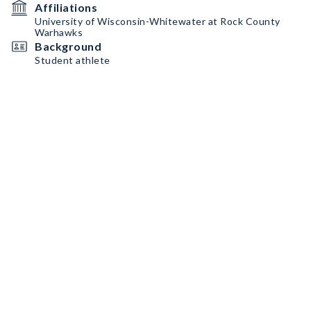
Affiliations
University of Wisconsin-Whitewater at Rock County
Warhawks
Background
Student athlete