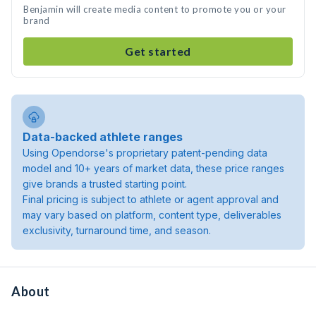
Benjamin will create media content to promote you or your
brand
Get started
Data-backed athlete ranges
Using Opendorse's proprietary patent-pending data
model and 10+ years of market data, these price ranges
give brands a trusted starting point.
Final pricing is subject to athlete or agent approval and
may vary based on platform, content type, deliverables
exclusivity, turnaround time, and season.
About