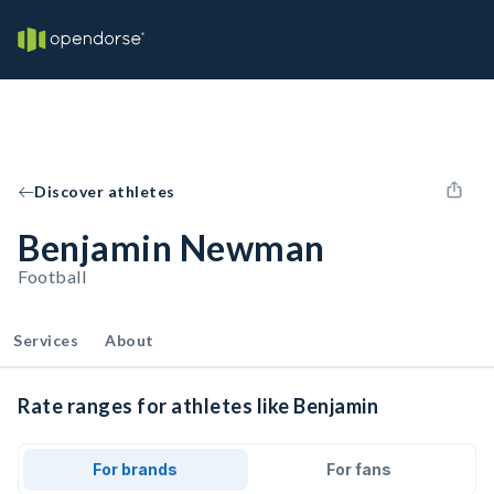
Discover athletes
Benjamin Newman
Football
Services
About
Rate ranges for athletes like Benjamin
For brands
For fans