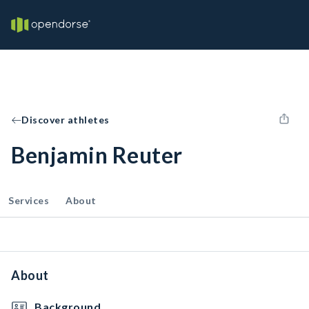
Discover athletes
Benjamin Reuter
Services
About
About
Background