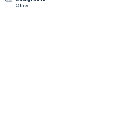
Other