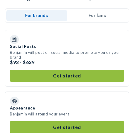
For brands
For fans
Social Posts
Benjamin will post on social media to promote you or your
brand
$93 - $639
Get started
Appearance
Benjamin will attend your event
Get started