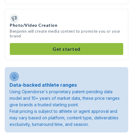
Photo/Video Creation
Benjamin will create media content to promote you or your
brand
Get started
Data-backed athlete ranges
Using Opendorse's proprietary patent-pending data
model and 10+ years of market data, these price ranges
give brands a trusted starting point.
Final pricing is subject to athlete or agent approval and
may vary based on platform, content type, deliverables
exclusivity, turnaround time, and season.