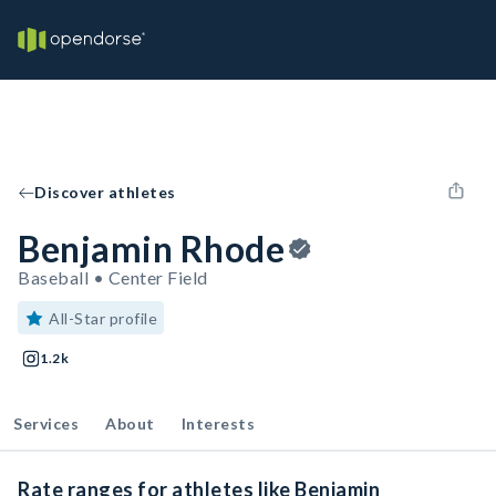
Discover athletes
Benjamin Rhode
Baseball • Center Field
All-Star profile
1.2k
Services
About
Interests
Rate ranges for athletes like Benjamin