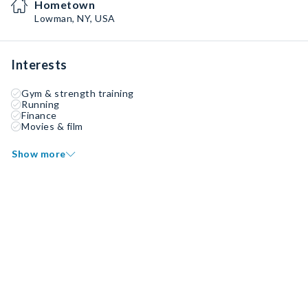
Hometown
Lowman, NY, USA
Interests
Gym & strength training
Running
Finance
Movies & film
Show more