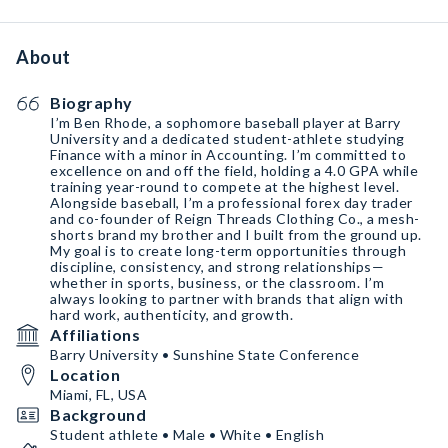
About
Biography
I’m Ben Rhode, a sophomore baseball player at Barry
University and a dedicated student-athlete studying
Finance with a minor in Accounting. I’m committed to
excellence on and off the field, holding a 4.0 GPA while
training year-round to compete at the highest level.
Alongside baseball, I’m a professional forex day trader
and co-founder of Reign Threads Clothing Co., a mesh-
shorts brand my brother and I built from the ground up.
My goal is to create long-term opportunities through
discipline, consistency, and strong relationships—
whether in sports, business, or the classroom. I’m
always looking to partner with brands that align with
hard work, authenticity, and growth.
Affiliations
Barry University • Sunshine State Conference
Location
Miami, FL, USA
Background
Student athlete • Male • White • English