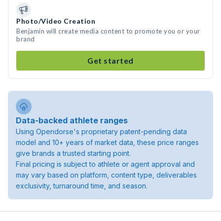
Photo/Video Creation
Benjamin will create media content to promote you or your
brand
Get started
Data-backed athlete ranges
Using Opendorse's proprietary patent-pending data
model and 10+ years of market data, these price ranges
give brands a trusted starting point.
Final pricing is subject to athlete or agent approval and
may vary based on platform, content type, deliverables
exclusivity, turnaround time, and season.