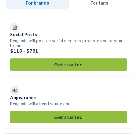
For brands
For fans
Social Posts
Benjamin will post on social media to promote you or your
brand
$110 - $781
Get started
Appearance
Benjamin will attend your event
Get started