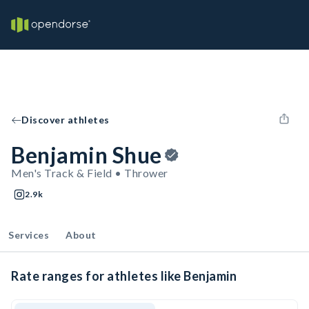
Discover athletes
Benjamin Shue
Men's Track & Field • Thrower
2.9k
Services
About
Rate ranges for athletes like Benjamin