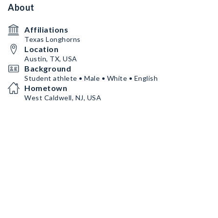
About
Affiliations
Texas Longhorns
Location
Austin, TX, USA
Background
Student athlete • Male • White • English
Hometown
West Caldwell, NJ, USA