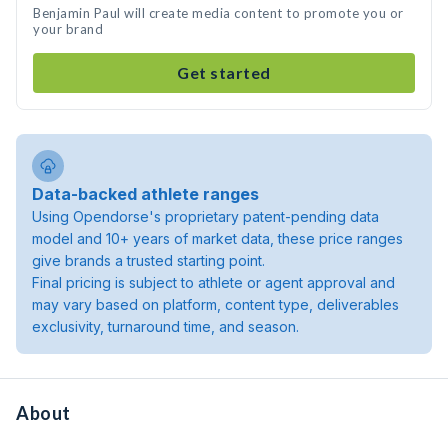
Benjamin Paul will create media content to promote you or
your brand
Get started
Data-backed athlete ranges
Using Opendorse's proprietary patent-pending data
model and 10+ years of market data, these price ranges
give brands a trusted starting point.
Final pricing is subject to athlete or agent approval and
may vary based on platform, content type, deliverables
exclusivity, turnaround time, and season.
About