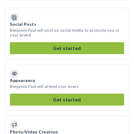
Social Posts
Benjamin Paul will post on social media to promote you or
your brand
Get started
Appearance
Benjamin Paul will attend your event
Get started
Photo/Video Creation