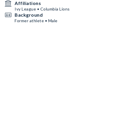
Affiliations
Ivy League • Columbia Lions
Background
Former athlete • Male