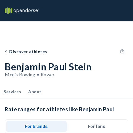
Discover athletes
Benjamin Paul Stein
Men's Rowing • Rower
Services
About
Rate ranges for athletes like Benjamin Paul
For brands
For fans