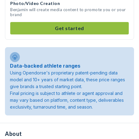
Photo/Video Creation
Benjamin will create media content to promote you or your
brand
Get started
Data-backed athlete ranges
Using Opendorse's proprietary patent-pending data
model and 10+ years of market data, these price ranges
give brands a trusted starting point.
Final pricing is subject to athlete or agent approval and
may vary based on platform, content type, deliverables
exclusivity, turnaround time, and season.
About