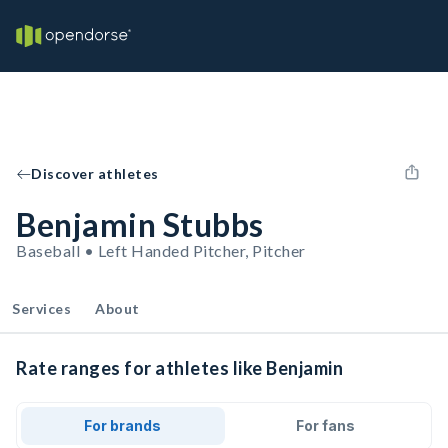
Discover athletes
Benjamin Stubbs
Baseball • Left Handed Pitcher, Pitcher
Services
About
Rate ranges for athletes like Benjamin
For brands
For fans