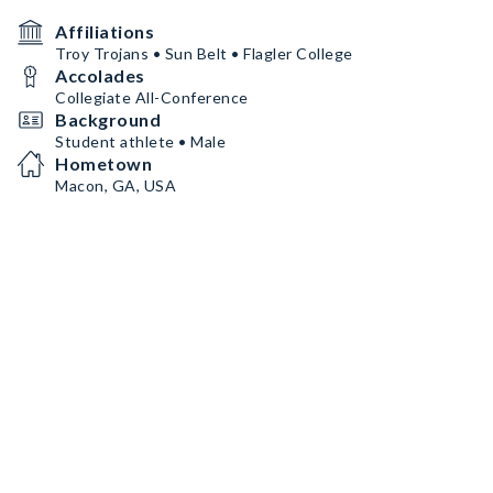
Affiliations
Troy Trojans • Sun Belt • Flagler College
Accolades
Collegiate All-Conference
Background
Student athlete • Male
Hometown
Macon, GA, USA