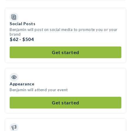
Social Posts
Benjamin will post on social media to promote you or your
brand
$62 - $504
Get started
Appearance
Benjamin will attend your event
Get started