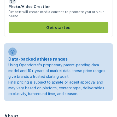
Photo/Video Creation
Bennett will create media content to promote you or your
brand
Get started
Data-backed athlete ranges
Using Opendorse's proprietary patent-pending data
model and 10+ years of market data, these price ranges
give brands a trusted starting point.
Final pricing is subject to athlete or agent approval and
may vary based on platform, content type, deliverables
exclusivity, turnaround time, and season.
About