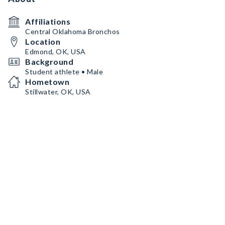
Affiliations
Central Oklahoma Bronchos
Location
Edmond, OK, USA
Background
Student athlete • Male
Hometown
Stillwater, OK, USA