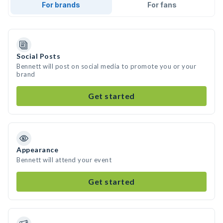
For brands
For fans
Social Posts
Bennett will post on social media to promote you or your
brand
Get started
Appearance
Bennett will attend your event
Get started