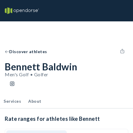
Discover athletes
Bennett Baldwin
Men's Golf • Golfer
Services
About
Rate ranges for athletes like Bennett