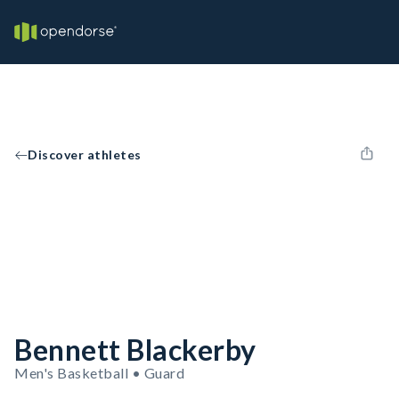
Discover athletes
Bennett Blackerby
Men's Basketball • Guard