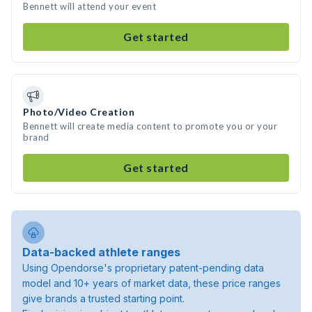
Bennett will attend your event
Get started
Photo/Video Creation
Bennett will create media content to promote you or your
brand
Get started
Data-backed athlete ranges
Using Opendorse's proprietary patent-pending data
model and 10+ years of market data, these price ranges
give brands a trusted starting point.