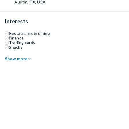
Austin, TX, USA
Interests
Restaurants & dining
Finance
Trading cards
Snacks
Show more