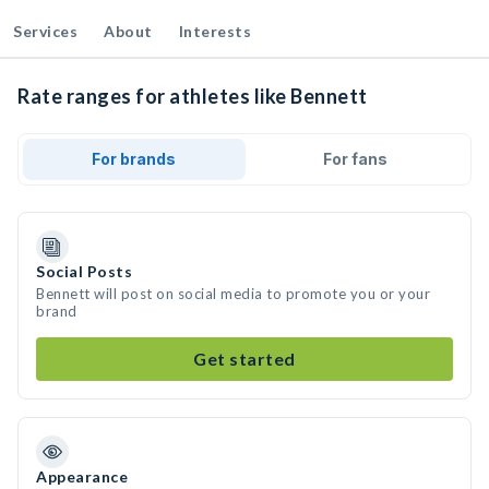
Services
About
Interests
Rate ranges for athletes like Bennett
For brands
For fans
Social Posts
Bennett will post on social media to promote you or your
brand
Get started
Appearance