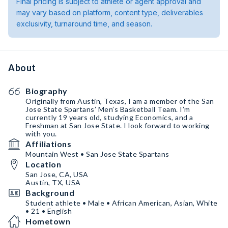
Final pricing is subject to athlete or agent approval and
may vary based on platform, content type, deliverables
exclusivity, turnaround time, and season.
About
Biography
Originally from Austin, Texas, I am a member of the San
Jose State Spartans’ Men’s Basketball Team. I’m
currently 19 years old, studying Economics, and a
Freshman at San Jose State. I look forward to working
with you.
Affiliations
Mountain West • San Jose State Spartans
Location
San Jose, CA, USA
Austin, TX, USA
Background
Student athlete • Male • African American, Asian, White
• 21 • English
Hometown