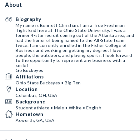
About
Biography
My name is Bennett Christian. I am a True Freshman
Tight End here at The Ohio State University. I was a
former 4-star recruit coming out of the Atlanta area, and
had the honor of being named to the All-State team
twice. I am currently enrolled in the Fisher College of
Business and working on getting my degree. I love
people, the outdoors, and playing sports. I look forward
to the opportunity to represent any business with a
smile!
Go Buckeyes
Affiliations
Ohio State Buckeyes • Big Ten
Location
Columbus, OH, USA
Background
Student athlete • Male • White • English
Hometown
Acworth, GA, USA