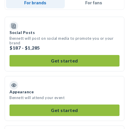
For brands
For fans
Social Posts
Bennett will post on social media to promote you or your
brand
$187 - $1,285
Get started
Appearance
Bennett will attend your event
Get started