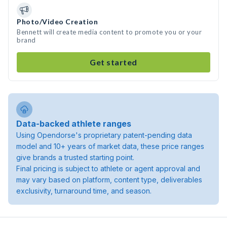
Photo/Video Creation
Bennett will create media content to promote you or your
brand
Get started
Data-backed athlete ranges
Using Opendorse's proprietary patent-pending data
model and 10+ years of market data, these price ranges
give brands a trusted starting point.
Final pricing is subject to athlete or agent approval and
may vary based on platform, content type, deliverables
exclusivity, turnaround time, and season.