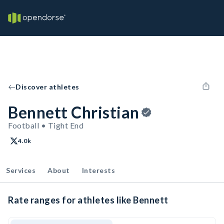
Discover athletes
Bennett Christian
Football • Tight End
4.0k
Services
About
Interests
Rate ranges for athletes like Bennett