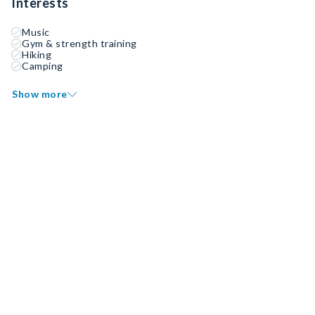
Interests
Music
Gym & strength training
Hiking
Camping
Show more