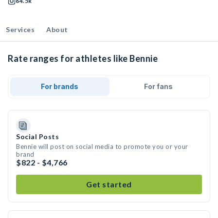
64.5k
Services
About
Rate ranges for athletes like Bennie
For brands
For fans
Social Posts
Bennie will post on social media to promote you or your
brand
$822 - $4,766
Get started