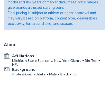
model and 10+ years of market data, these price ranges
give brands a trusted starting point.
Final pricing is subject to athlete or agent approval and
may vary based on platform, content type, deliverables
exclusivity, turnaround time, and season.
About
Affiliations
Michigan State Spartans, New York Giants • Big Ten •
NFL
Background
Professional athlete • Male • Black • 35