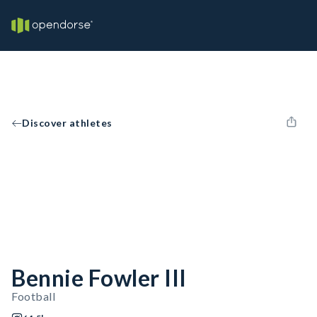
Discover athletes
Bennie Fowler III
Football