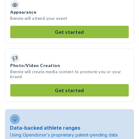
Appearance
Bennie will attend your event
Get started
Photo/Video Creation
Bennie will create media content to promote you or your
brand
Get started
Data-backed athlete ranges
Using Opendorse's proprietary patent-pending data