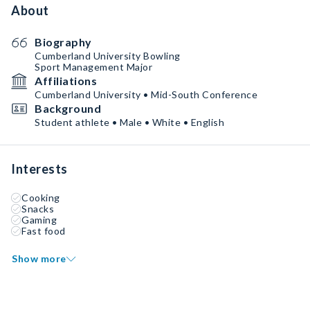
About
Biography
Cumberland University Bowling
Sport Management Major
Affiliations
Cumberland University • Mid-South Conference
Background
Student athlete • Male • White • English
Interests
Cooking
Snacks
Gaming
Fast food
Show more