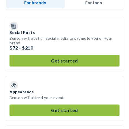
For brands
For fans
Social Posts
Benson will post on social media to promote you or your
brand
$72 - $210
Get started
Appearance
Benson will attend your event
Get started