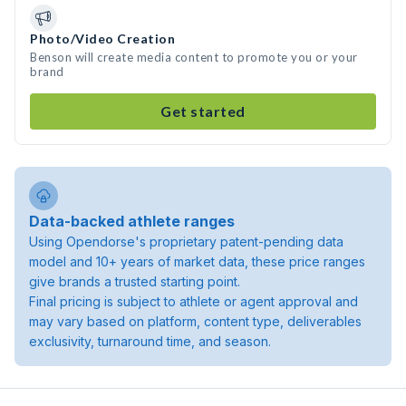
Photo/Video Creation
Benson will create media content to promote you or your
brand
Get started
Data-backed athlete ranges
Using Opendorse's proprietary patent-pending data
model and 10+ years of market data, these price ranges
give brands a trusted starting point.
Final pricing is subject to athlete or agent approval and
may vary based on platform, content type, deliverables
exclusivity, turnaround time, and season.