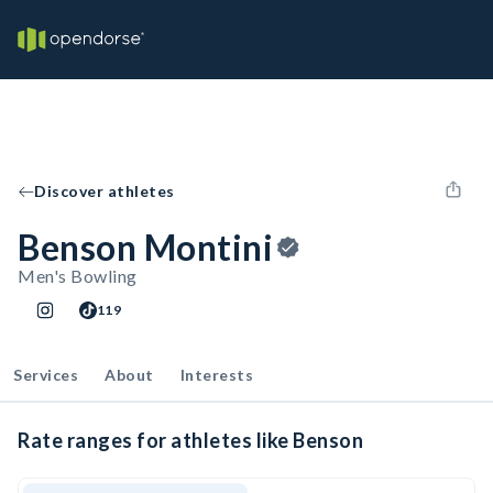
Discover athletes
Benson Montini
Men's Bowling
119
Services
About
Interests
Rate ranges for athletes like Benson