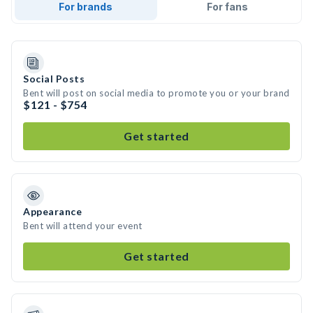
For brands
For fans
Social Posts
Bent will post on social media to promote you or your brand
$121 - $754
Get started
Appearance
Bent will attend your event
Get started