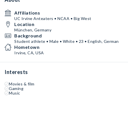
Affiliations
UC Irvine Anteaters • NCAA • Big West
Location
München, Germany
Background
Student athlete • Male • White • 23 • English, German
Hometown
Irvine, CA, USA
Interests
Movies & film
Gaming
Music