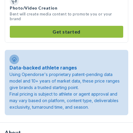
Photo/Video Creation
Bent will create media content to promote you or your
brand
Get started
Data-backed athlete ranges
Using Opendorse's proprietary patent-pending data
model and 10+ years of market data, these price ranges
give brands a trusted starting point.
Final pricing is subject to athlete or agent approval and
may vary based on platform, content type, deliverables
exclusivity, turnaround time, and season.
About