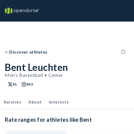
Discover athletes
Bent Leuchten
Men's Basketball • Center
81
943
Services
About
Interests
Rate ranges for athletes like Bent