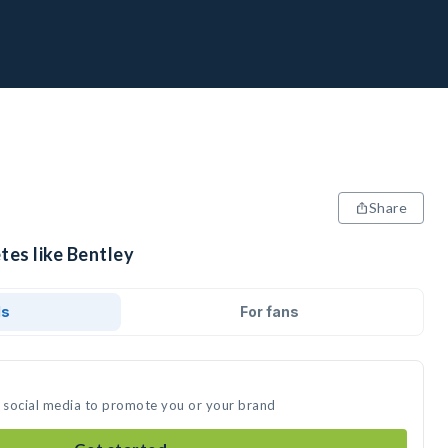
Share
tes like Bentley
ds
For fans
n social media to promote you or your brand