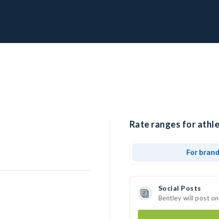
Rate ranges for athle
For bran
Social Posts
Bentley will post o