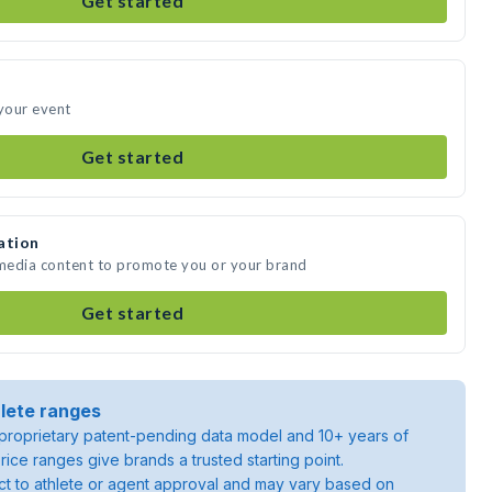
Get started
 your event
Get started
ation
 media content to promote you or your brand
Get started
lete ranges
roprietary patent-pending data model and 10+ years of
rice ranges give brands a trusted starting point.
ject to athlete or agent approval and may vary based on