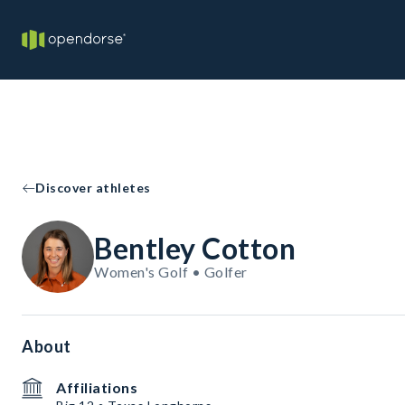
Discover athletes
Bentley Cotton
Women's Golf • Golfer
About
Affiliations