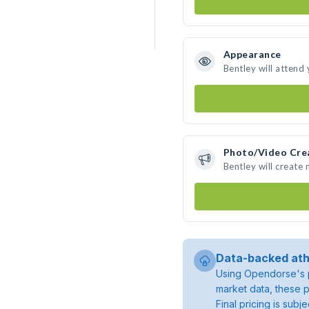
Appearance
Bentley will attend
Photo/Video Cre
Bentley will create
Data-backed ath
Using Opendorse's p
market data, these p
Final pricing is sub