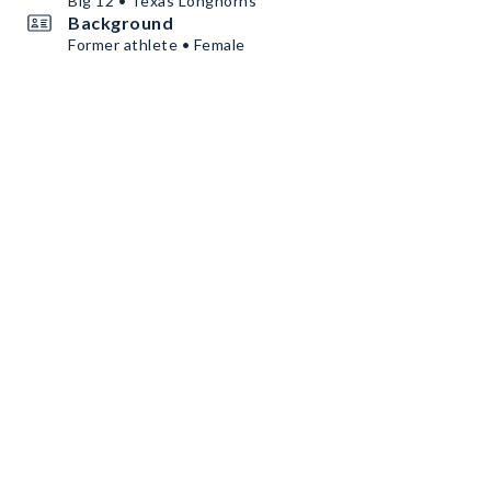
Big 12 • Texas Longhorns
Background
Former athlete • Female