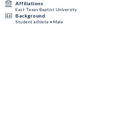
Affiliations
East Texas Baptist University
Background
Student athlete • Male