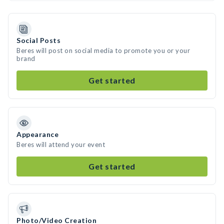
Social Posts
Beres will post on social media to promote you or your
brand
Get started
Appearance
Beres will attend your event
Get started
Photo/Video Creation