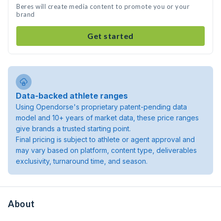
Beres will create media content to promote you or your
brand
Get started
Data-backed athlete ranges
Using Opendorse's proprietary patent-pending data
model and 10+ years of market data, these price ranges
give brands a trusted starting point.
Final pricing is subject to athlete or agent approval and
may vary based on platform, content type, deliverables
exclusivity, turnaround time, and season.
About