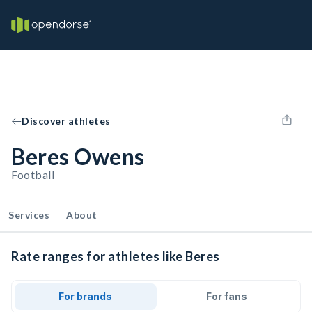
Discover athletes
Beres Owens
Football
Services
About
Rate ranges for athletes like Beres
For brands
For fans