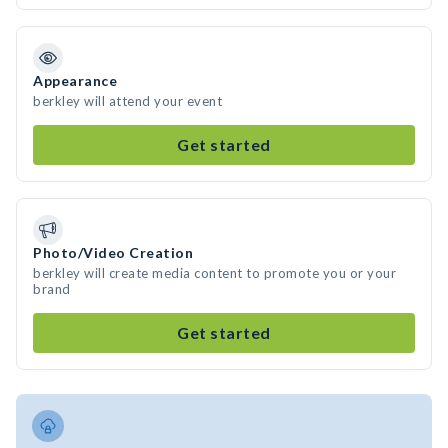
Appearance
berkley will attend your event
Get started
Photo/Video Creation
berkley will create media content to promote you or your
brand
Get started