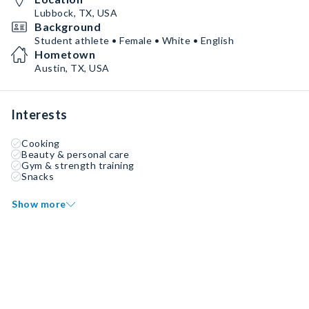
Lubbock, TX, USA
Background
Student athlete • Female • White • English
Hometown
Austin, TX, USA
Interests
Cooking
Beauty & personal care
Gym & strength training
Snacks
Show more