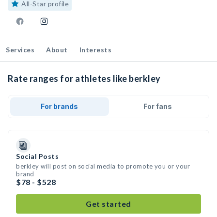
All-Star profile
Services
About
Interests
Rate ranges for athletes like berkley
For brands
For fans
Social Posts
berkley will post on social media to promote you or your
brand
$78 - $528
Get started