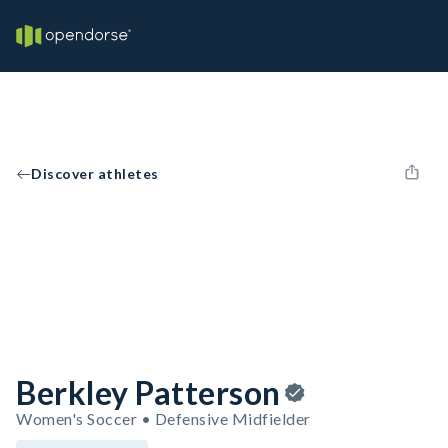
Discover athletes
Berkley Patterson
Women's Soccer • Defensive Midfielder