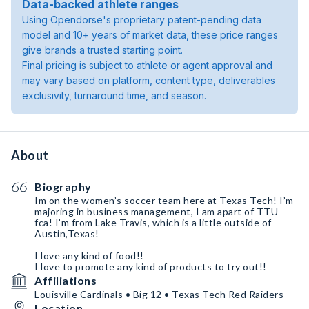
Data-backed athlete ranges
Using Opendorse's proprietary patent-pending data
model and 10+ years of market data, these price ranges
give brands a trusted starting point.
Final pricing is subject to athlete or agent approval and
may vary based on platform, content type, deliverables
exclusivity, turnaround time, and season.
About
Biography
Im on the women’s soccer team here at Texas Tech! I’m
majoring in business management, I am apart of TTU
fca! I’m from Lake Travis, which is a little outside of
Austin,Texas!
I love any kind of food!!
I love to promote any kind of products to try out!!
Affiliations
Louisville Cardinals • Big 12 • Texas Tech Red Raiders
Location