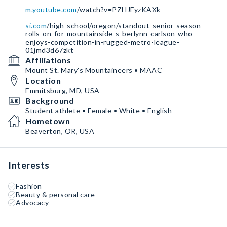
m.youtube.com
/watch?v=PZHJFyzKAXk
si.com
/high-school/oregon/standout-senior-season-
rolls-on-for-mountainside-s-berlynn-carlson-who-
enjoys-competition-in-rugged-metro-league-
01jmd3d67zkt
Affiliations
Mount St. Mary's Mountaineers • MAAC
Location
Emmitsburg, MD, USA
Background
Student athlete • Female • White • English
Hometown
Beaverton, OR, USA
Interests
Fashion
Beauty & personal care
Advocacy