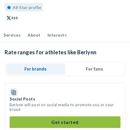
All-Star profile
310
Services
About
Interests
Rate ranges for athletes like Berlynn
For brands
For fans
Social Posts
Berlynn will post on social media to promote you or your
brand
Get started