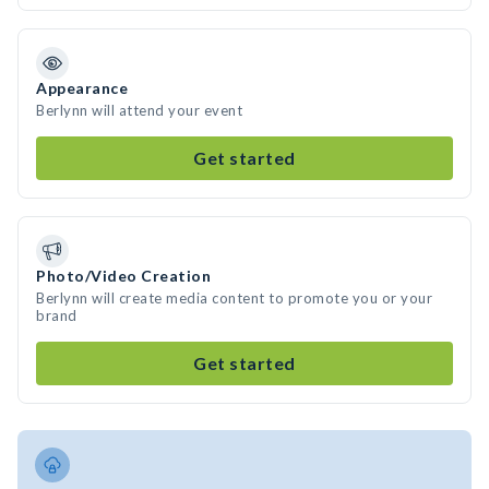
Appearance
Berlynn will attend your event
Get started
Photo/Video Creation
Berlynn will create media content to promote you or your
brand
Get started