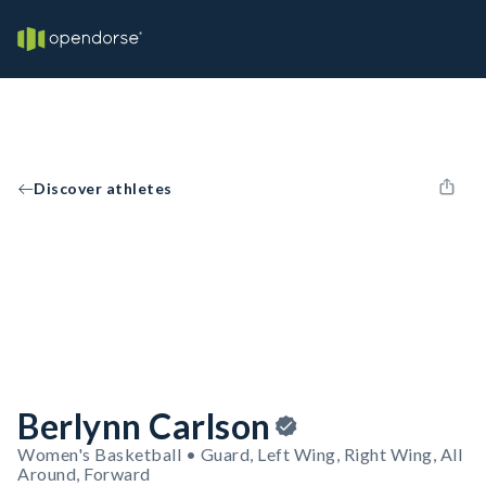
Discover athletes
Berlynn Carlson
Women's Basketball • Guard, Left Wing, Right Wing, All
Around, Forward