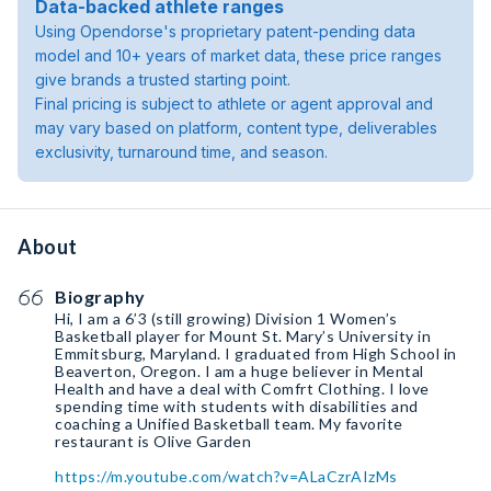
Data-backed athlete ranges
Using Opendorse's proprietary patent-pending data
model and 10+ years of market data, these price ranges
give brands a trusted starting point.
Final pricing is subject to athlete or agent approval and
may vary based on platform, content type, deliverables
exclusivity, turnaround time, and season.
About
Biography
Hi, I am a 6’3 (still growing) Division 1 Women’s
Basketball player for Mount St. Mary’s University in
Emmitsburg, Maryland. I graduated from High School in
Beaverton, Oregon. I am a huge believer in Mental
Health and have a deal with Comfrt Clothing. I love
spending time with students with disabilities and
coaching a Unified Basketball team. My favorite
restaurant is Olive Garden
https://m.youtube.com/watch?v=ALaCzrAIzMs