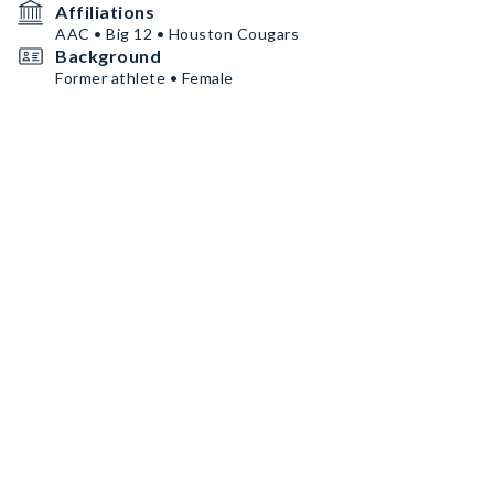
Affiliations
AAC • Big 12 • Houston Cougars
Background
Former athlete • Female