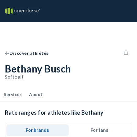
Discover athletes
Bethany Busch
Softball
Services
About
Rate ranges for athletes like Bethany
For brands
For fans