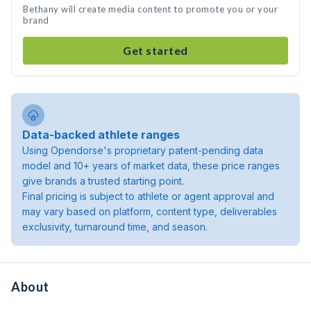
Bethany will create media content to promote you or your
brand
Get started
Data-backed athlete ranges
Using Opendorse's proprietary patent-pending data
model and 10+ years of market data, these price ranges
give brands a trusted starting point.
Final pricing is subject to athlete or agent approval and
may vary based on platform, content type, deliverables
exclusivity, turnaround time, and season.
About