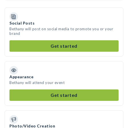
Social Posts
Bethany will post on social media to promote you or your
brand
Get started
Appearance
Bethany will attend your event
Get started
Photo/Video Creation