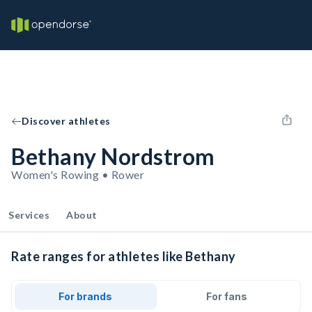
Discover athletes
Bethany Nordstrom
Women's Rowing • Rower
Services
About
Rate ranges for athletes like Bethany
For brands
For fans