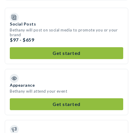
Social Posts
Bethany will post on social media to promote you or your
brand
$97 - $659
Get started
Appearance
Bethany will attend your event
Get started