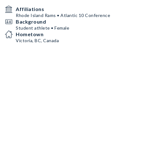
Affiliations
Rhode Island Rams • Atlantic 10 Conference
Background
Student athlete • Female
Hometown
Victoria, BC, Canada