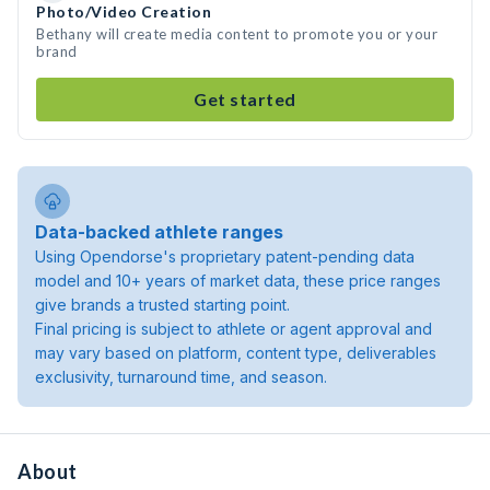
Photo/Video Creation
Bethany will create media content to promote you or your
brand
Get started
Data-backed athlete ranges
Using Opendorse's proprietary patent-pending data
model and 10+ years of market data, these price ranges
give brands a trusted starting point.
Final pricing is subject to athlete or agent approval and
may vary based on platform, content type, deliverables
exclusivity, turnaround time, and season.
About