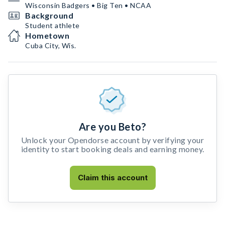
Wisconsin Badgers • Big Ten • NCAA
Background
Student athlete
Hometown
Cuba City, Wis.
Are you Beto?
Unlock your Opendorse account by verifying your
identity to start booking deals and earning money.
Claim this account