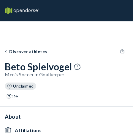
Discover athletes
Beto Spielvogel
Men's Soccer • Goalkeeper
Unclaimed
566
About
Affiliations