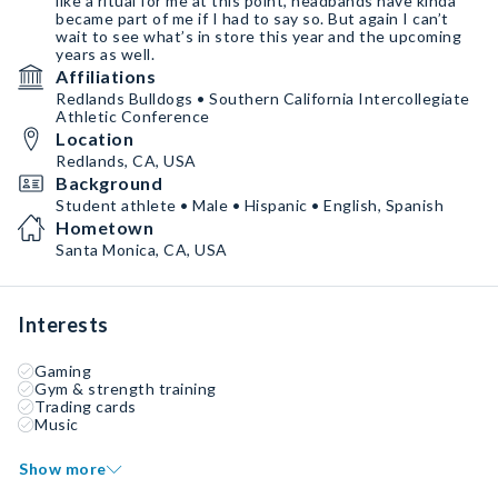
like a ritual for me at this point, headbands have kinda
became part of me if I had to say so. But again I can’t
wait to see what’s in store this year and the upcoming
years as well.
Affiliations
Redlands Bulldogs • Southern California Intercollegiate
Athletic Conference
Location
Redlands, CA, USA
Background
Student athlete • Male • Hispanic • English, Spanish
Hometown
Santa Monica, CA, USA
Interests
Gaming
Gym & strength training
Trading cards
Music
Show more