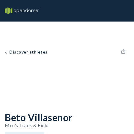
Discover athletes
Beto Villasenor
Men's Track & Field