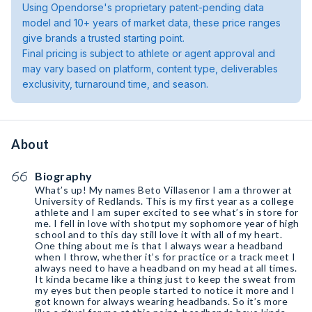
Using Opendorse's proprietary patent-pending data
model and 10+ years of market data, these price ranges
give brands a trusted starting point.
Final pricing is subject to athlete or agent approval and
may vary based on platform, content type, deliverables
exclusivity, turnaround time, and season.
About
Biography
What’s up! My names Beto Villasenor I am a thrower at
University of Redlands. This is my first year as a college
athlete and I am super excited to see what’s in store for
me. I fell in love with shotput my sophomore year of high
school and to this day still love it with all of my heart.
One thing about me is that I always wear a headband
when I throw, whether it’s for practice or a track meet I
always need to have a headband on my head at all times.
It kinda became like a thing just to keep the sweat from
my eyes but then people started to notice it more and I
got known for always wearing headbands. So it’s more