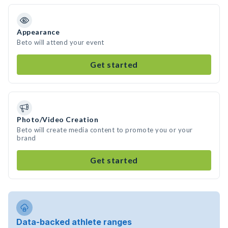
Appearance
Beto will attend your event
Get started
Photo/Video Creation
Beto will create media content to promote you or your
brand
Get started
Data-backed athlete ranges