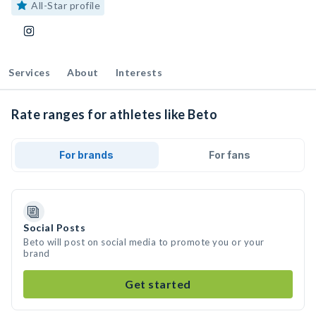
All-Star profile
Services
About
Interests
Rate ranges for athletes like Beto
For brands
For fans
Social Posts
Beto will post on social media to promote you or your
brand
Get started