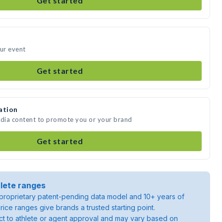
Get started
our event
Get started
ation
edia content to promote you or your brand
Get started
lete ranges
roprietary patent-pending data model and 10+ years of
rice ranges give brands a trusted starting point.
ject to athlete or agent approval and may vary based on