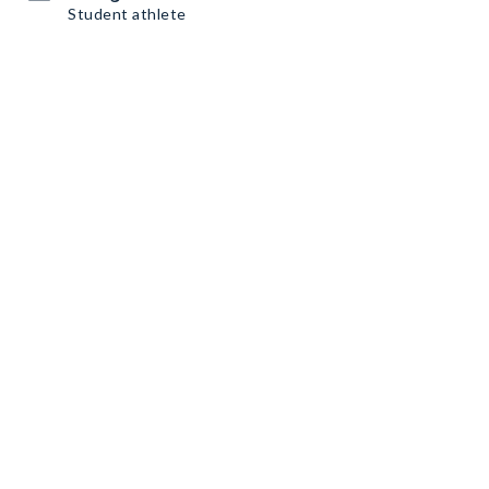
Student athlete