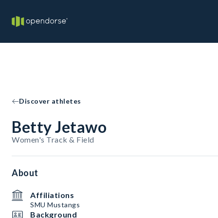
Discover athletes
Betty Jetawo
Women's Track & Field
About
Affiliations
SMU Mustangs
Background