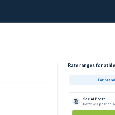
Rate ranges for athle
For bran
Social Posts
Betty will post on 