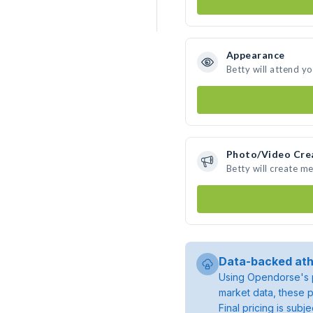
Appearance
Betty will attend y
Photo/Video Cre
Betty will create m
Data-backed ath
Using Opendorse's p
market data, these p
Final pricing is sub