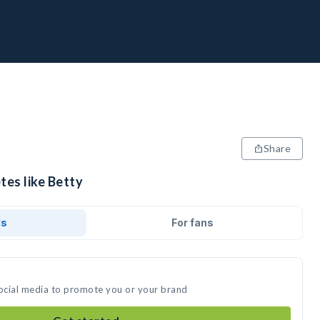
Share
tes like Betty
ds
For fans
social media to promote you or your brand