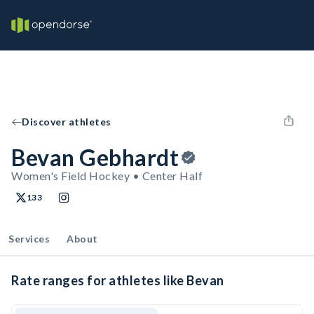
Discover athletes
Bevan Gebhardt
Women's Field Hockey • Center Half
133
Services
About
Rate ranges for athletes like Bevan