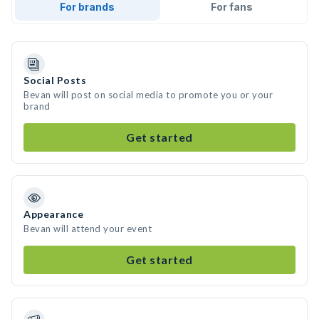
For brands
For fans
Social Posts
Bevan will post on social media to promote you or your
brand
Get started
Appearance
Bevan will attend your event
Get started