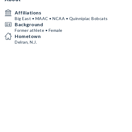
Affiliations
Big East • MAAC • NCAA • Quinnipiac Bobcats
Background
Former athlete • Female
Hometown
Delran, N.J.