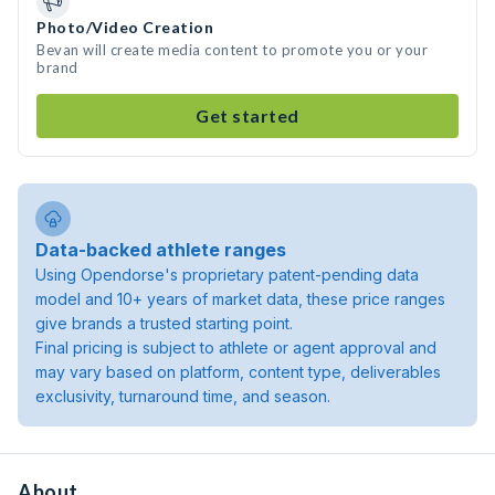
Photo/Video Creation
Bevan will create media content to promote you or your
brand
Get started
Data-backed athlete ranges
Using Opendorse's proprietary patent-pending data
model and 10+ years of market data, these price ranges
give brands a trusted starting point.
Final pricing is subject to athlete or agent approval and
may vary based on platform, content type, deliverables
exclusivity, turnaround time, and season.
About