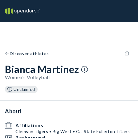
Discover athletes
Bianca Martinez
Women's Volleyball
Unclaimed
About
Affiliations
Clemson Tigers • Big West • Cal State Fullerton Titans
Background