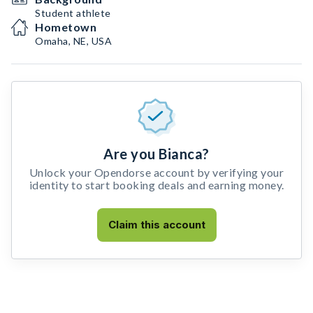
Student athlete
Hometown
Omaha, NE, USA
Are you Bianca?
Unlock your Opendorse account by verifying your
identity to start booking deals and earning money.
Claim this account