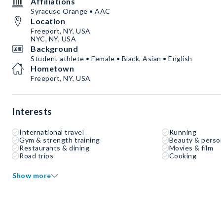
Affiliations
Syracuse Orange • AAC
Location
Freeport, NY, USA
NYC, NY, USA
Background
Student athlete • Female • Black, Asian • English
Hometown
Freeport, NY, USA
Interests
International travel
Running
Gym & strength training
Beauty & perso
Restaurants & dining
Movies & film
Road trips
Cooking
Show more