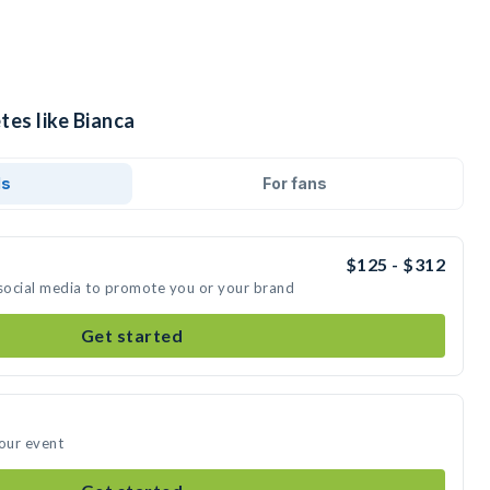
tes like Bianca
ds
For fans
$125 - $312
 social media to promote you or your brand
Get started
your event