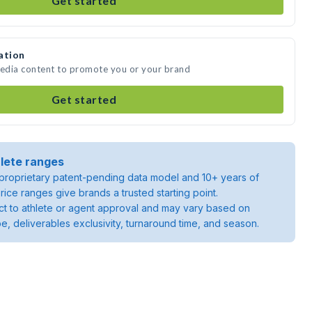
Get started
ation
media content to promote you or your brand
Get started
lete ranges
roprietary patent-pending data model and 10+ years of
rice ranges give brands a trusted starting point.
ject to athlete or agent approval and may vary based on
pe, deliverables exclusivity, turnaround time, and season.