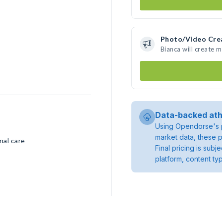
Photo/Video Cre
Bianca will create 
Data-backed ath
Using Opendorse's p
market data, these p
nal care
Final pricing is sub
platform, content ty