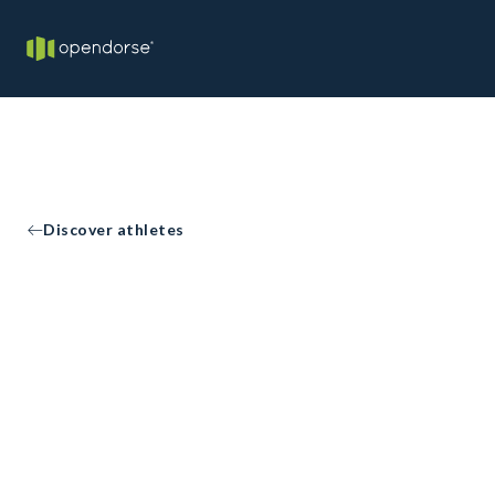
Discover athletes