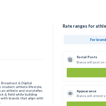
Rate ranges for athle
For bran
Social Posts
Bianca will post on
d Broadcast & Digital
 student-athlete lifestyle,
h an athlete and storyteller,
Appearance
ck & field while building
Bianca will attend 
 with brands that align with
.