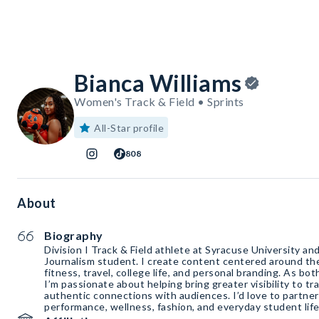
Bianca Williams
Women's Track & Field • Sprints
All-Star profile
808
About
Biography
Division I Track & Field athlete at Syracuse University an
Journalism student. I create content centered around the
fitness, travel, college life, and personal branding. As bot
I’m passionate about helping bring greater visibility to tra
authentic connections with audiences. I’d love to partner
performance, wellness, fashion, and everyday student life