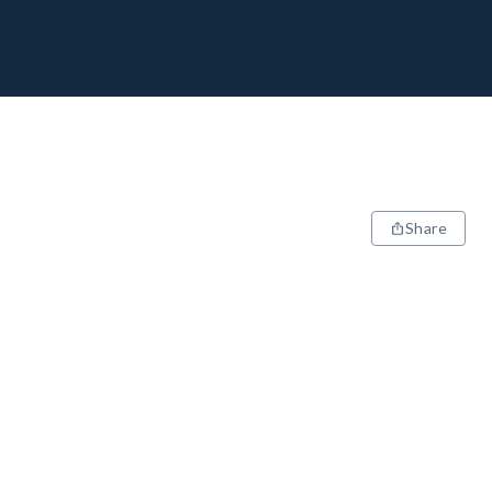
Share