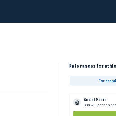
Rate ranges for athlet
For bran
Social Posts
Bibi will post on s