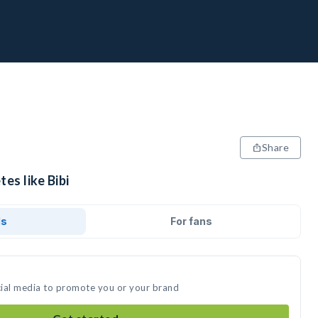
Share
es like Bibi
ds
For fans
ocial media to promote you or your brand