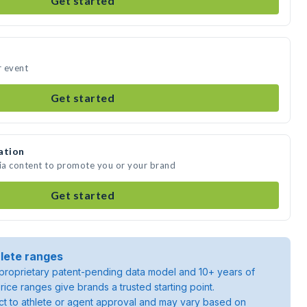
Get started
r event
Get started
ation
dia content to promote you or your brand
Get started
lete ranges
roprietary patent-pending data model and 10+ years of
rice ranges give brands a trusted starting point.
ject to athlete or agent approval and may vary based on