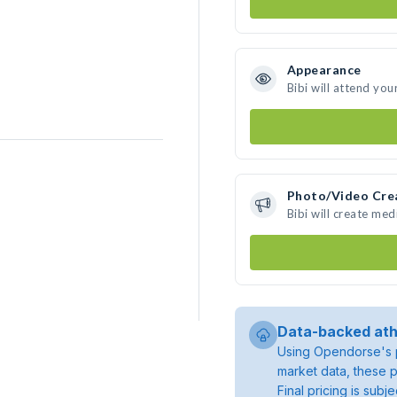
Appearance
Bibi will attend you
Photo/Video Cre
Bibi will create me
Data-backed ath
Using Opendorse's p
market data, these p
Final pricing is sub