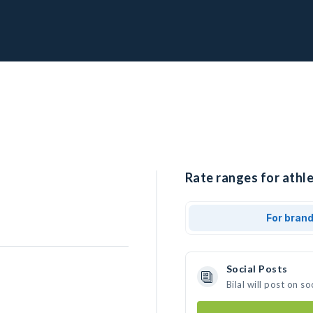
Rate ranges for athlet
For bran
Social Posts
Bilal will post on 