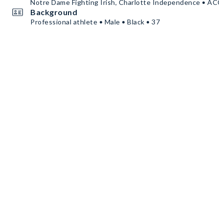
Notre Dame Fighting Irish, Charlotte Independence • A
Background
Professional athlete • Male • Black • 37