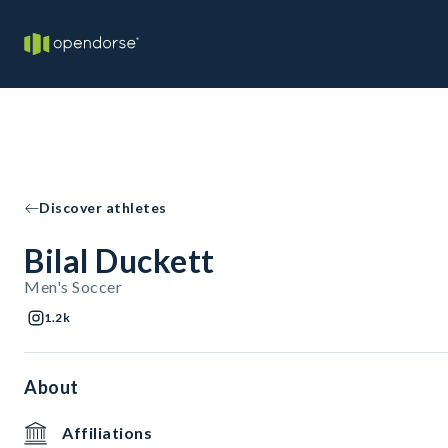
Discover athletes
Bilal Duckett
Men's Soccer
1.2k
About
Affiliations