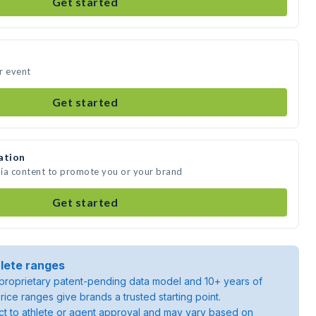
Get started
ur event
Get started
ation
edia content to promote you or your brand
Get started
lete ranges
roprietary patent-pending data model and 10+ years of
rice ranges give brands a trusted starting point.
ject to athlete or agent approval and may vary based on