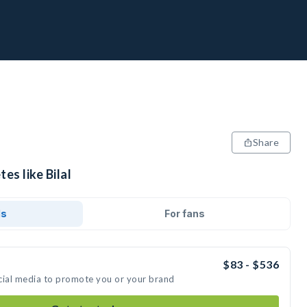
Share
es like Bilal
ds
For fans
$83 - $536
social media to promote you or your brand