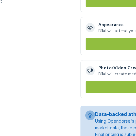
CC
Appearance
Bilal will attend yo
Photo/Video Cre
Bilal will create m
Data-backed ath
Using Opendorse's p
market data, these p
Final pricing is sub