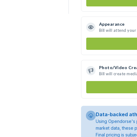
Appearance
Bill will attend you
Photo/Video Cre
Bill will create me
Data-backed ath
Using Opendorse's p
market data, these p
Final pricing is sub