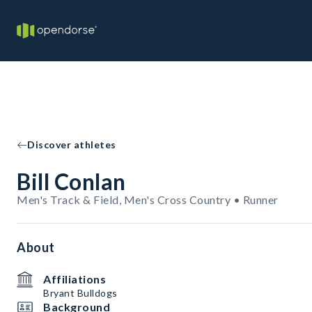
Discover athletes
Bill Conlan
Men's Track & Field, Men's Cross Country • Runner
About
Affiliations
Bryant Bulldogs
Background