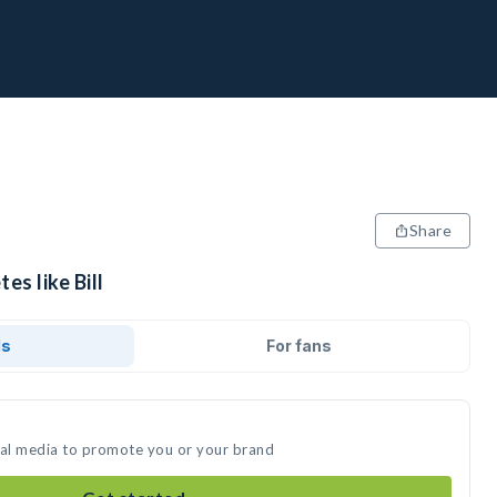
Share
es like Bill
ds
For fans
ocial media to promote you or your brand