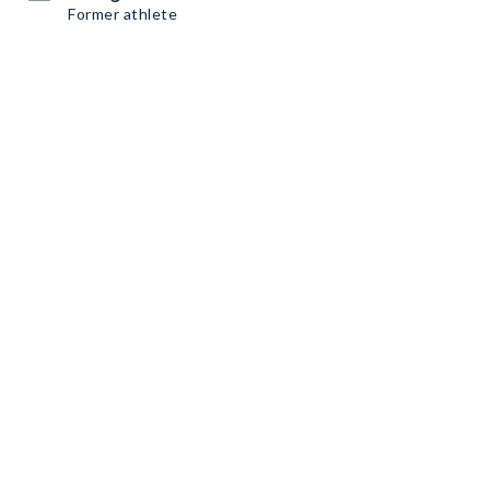
Former athlete