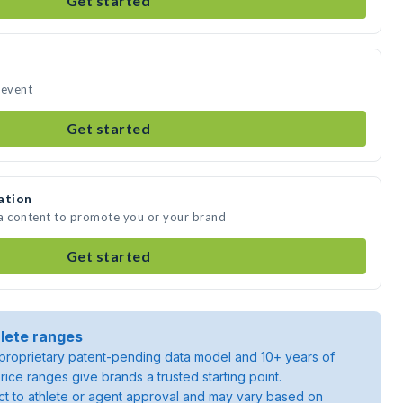
Get started
r event
Get started
ation
dia content to promote you or your brand
Get started
lete ranges
roprietary patent-pending data model and 10+ years of
rice ranges give brands a trusted starting point.
ject to athlete or agent approval and may vary based on