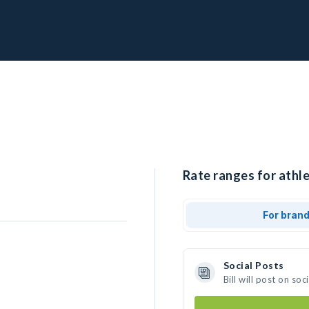
Rate ranges for athlet
For bran
Social Posts
Bill will post on s