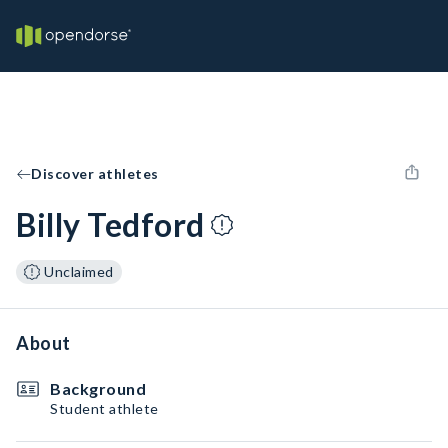
Discover athletes
Billy Tedford
Unclaimed
About
Background
Student athlete