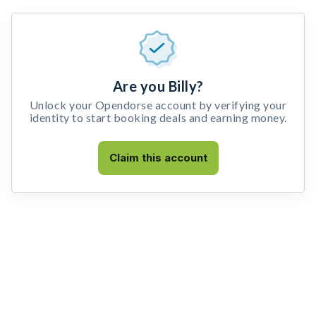
Are you Billy?
Unlock your Opendorse account by verifying your
identity to start booking deals and earning money.
Claim this account