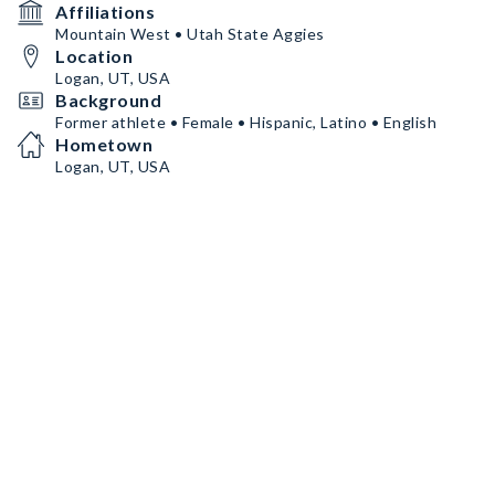
Affiliations
Mountain West • Utah State Aggies
Location
Logan, UT, USA
Background
Former athlete • Female • Hispanic, Latino • English
Hometown
Logan, UT, USA