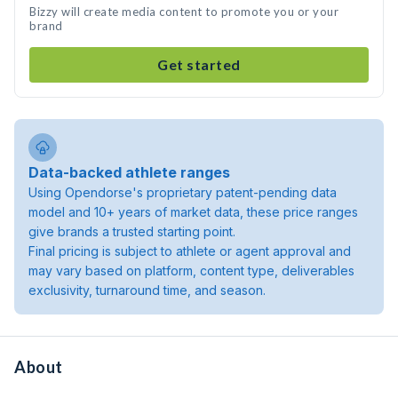
Bizzy will create media content to promote you or your
brand
Get started
Data-backed athlete ranges
Using Opendorse's proprietary patent-pending data
model and 10+ years of market data, these price ranges
give brands a trusted starting point.
Final pricing is subject to athlete or agent approval and
may vary based on platform, content type, deliverables
exclusivity, turnaround time, and season.
About