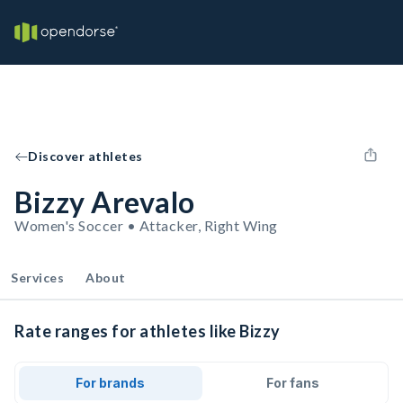
Discover athletes
Bizzy Arevalo
Women's Soccer • Attacker, Right Wing
Services
About
Rate ranges for athletes like Bizzy
For brands
For fans