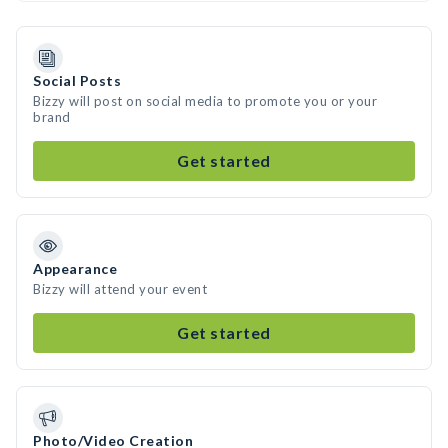
Social Posts
Bizzy will post on social media to promote you or your
brand
Get started
Appearance
Bizzy will attend your event
Get started
Photo/Video Creation