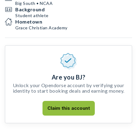
Big South • NCAA
Background
Student athlete
Hometown
Grace Christian Academy
Are you BJ?
Unlock your Opendorse account by verifying your
identity to start booking deals and earning money.
Claim this account