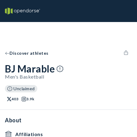
Discover athletes
BJ Marable
Men's Basketball
Unclaimed
403
3.9k
About
Affiliations