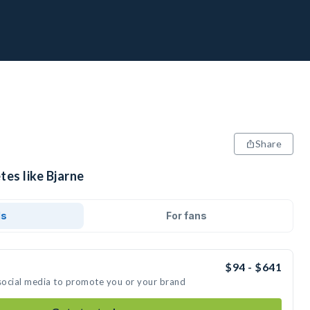
Share
tes like Bjarne
ds
For fans
$94 - $641
 social media to promote you or your brand