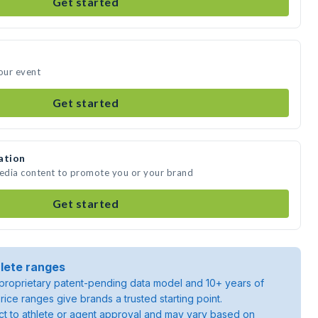
Get started
your event
Get started
ation
media content to promote you or your brand
Get started
lete ranges
roprietary patent-pending data model and 10+ years of
rice ranges give brands a trusted starting point.
ject to athlete or agent approval and may vary based on