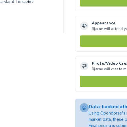
aryland Terrapins
Appearance
Bjarne will attend 
Photo/Video Cre
Bjarne will create 
Data-backed ath
Using Opendorse's p
market data, these p
Final pricing is sub