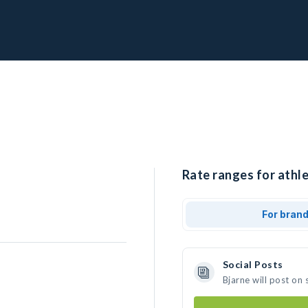
Rate ranges for athle
For bran
Social Posts
Bjarne will post on