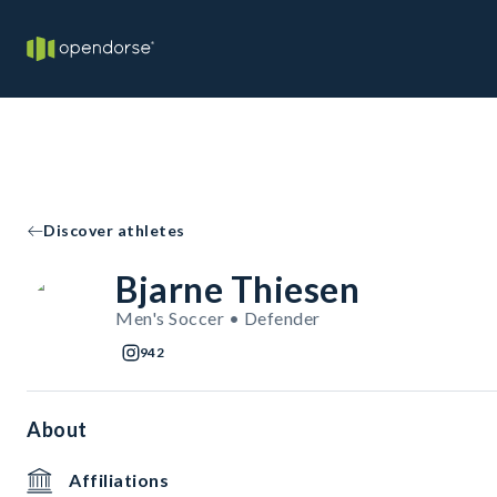
Discover athletes
Bjarne Thiesen
Men's Soccer • Defender
942
About
Affiliations