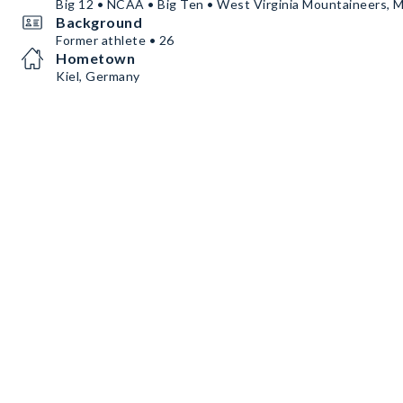
Big 12 • NCAA • Big Ten • West Virginia Mountaineers, M
Background
Former athlete • 26
Hometown
Kiel, Germany